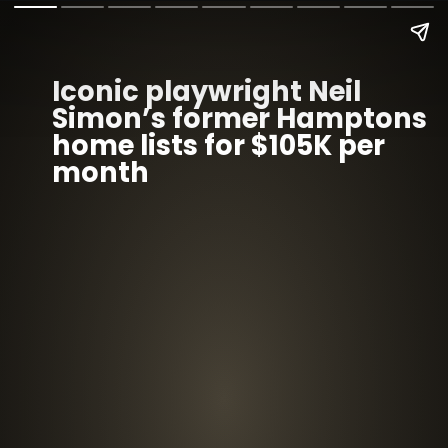
Iconic playwright Neil
Simon’s former Hamptons
home lists for $105K per
month