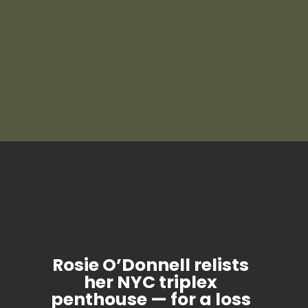
Rosie O’Donnell relists
her NYC triplex
penthouse — for a loss