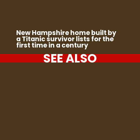
New Hampshire home built by
a Titanic survivor lists for the
first time in a century
SEE ALSO