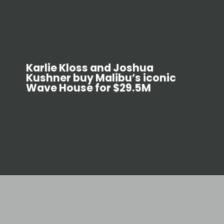
Karlie Kloss and Joshua
Kushner buy Malibu’s iconic
Wave House for $29.5M