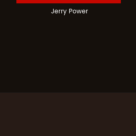
Jerry Power