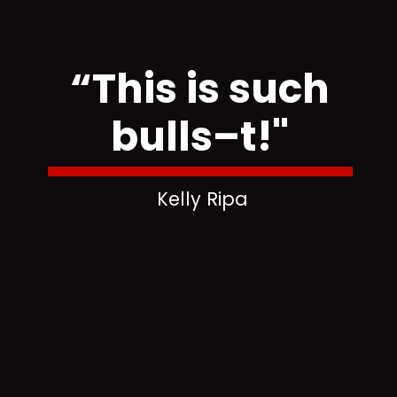
“This is such
bulls–t!"
Kelly Ripa