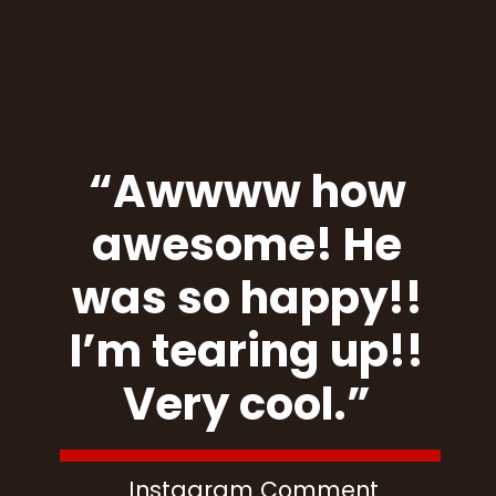
“Awwww how
awesome! He
was so happy!!
I’m tearing up!!
Very cool.”
Instagram Comment