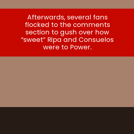
Afterwards, several fans
flocked to the comments
section to gush over how
“sweet” Ripa and Consuelos
were to Power.