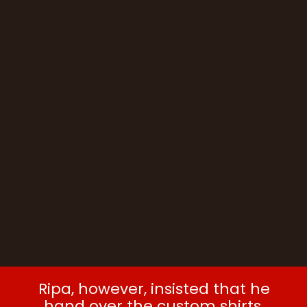
Ripa, however, insisted that he
hand over the custom shirts.