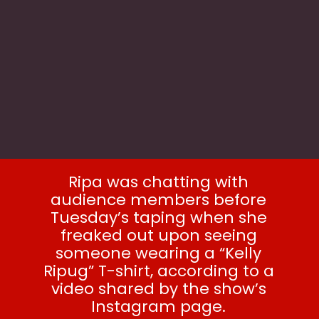
Ripa was chatting with
audience members before
Tuesday’s taping when she
freaked out upon seeing
someone wearing a “Kelly
Ripug” T-shirt, according to a
video shared by the show’s
Instagram page.