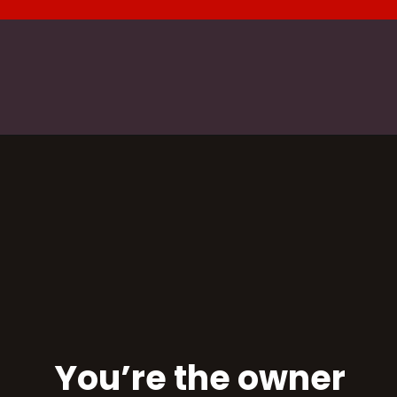
You’re the owner