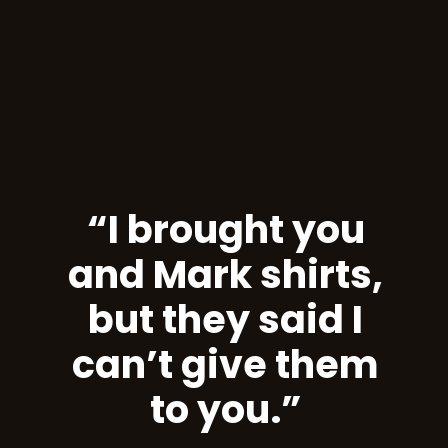
“I brought you
and Mark shirts,
but they said I
can’t give them
to you.”