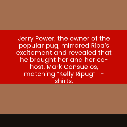
Jerry Power, the owner of the
popular pug, mirrored Ripa’s
excitement and revealed that
he brought her and her co-
host, Mark Consuelos,
matching “Kelly Ripug” T-
shirts.