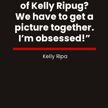
of Kelly Ripug?
We have to get a
picture together.
I’m obsessed!”
Kelly Ripa