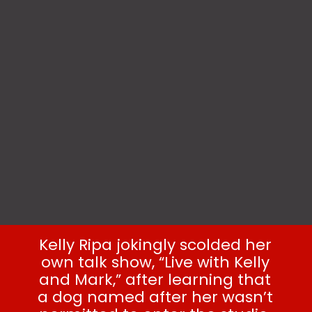
Kelly Ripa jokingly scolded her
own talk show, “Live with Kelly
and Mark,” after learning that
a dog named after her wasn’t