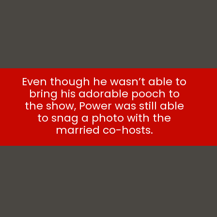
Even though he wasn’t able to
bring his adorable pooch to
the show, Power was still able
to snag a photo with the
married co-hosts.