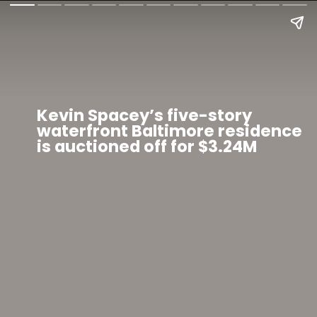
Kevin Spacey’s five-story
waterfront Baltimore residence
is auctioned off for $3.24M