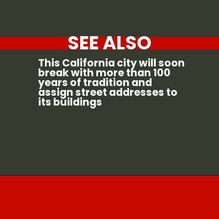
SEE ALSO
This California city will soon
break with more than 100
years of tradition and
assign street addresses to
its buildings