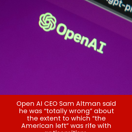
American left’
Open AI CEO Sam Altman said
he was “totally wrong” about
the extent to which “the
American left” was rife with