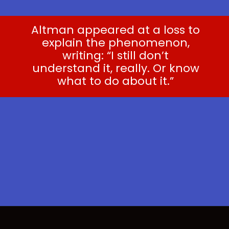
Altman appeared at a loss to
explain the phenomenon,
writing: “I still don’t
understand it, really. Or know
what to do about it.”