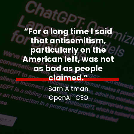
“For a long time I said
that antisemitism,
particularly on the
American left, was not
as bad as people
claimed.”
Sam Altman
OpenAI CEO