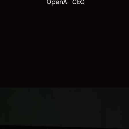
OpenAI CEO