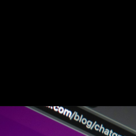
OpenAI CEO was
‘totally wrong’ about
antisemitism ‘on the