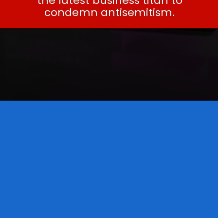
the latest business titan to
condemn antisemitism.