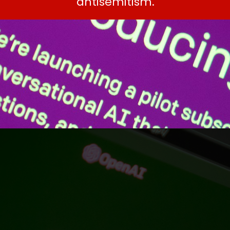
antisemitism.