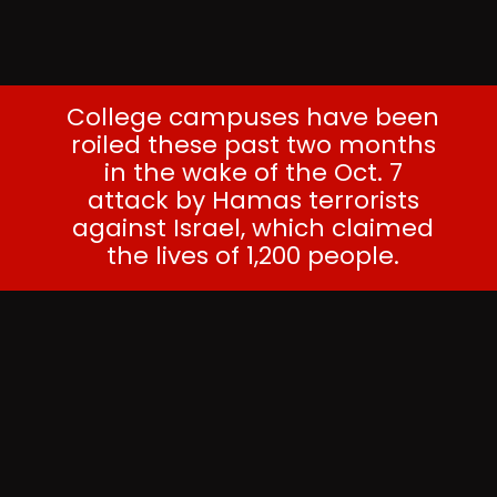
College campuses have been
roiled these past two months
in the wake of the Oct. 7
attack by Hamas terrorists
against Israel, which claimed
the lives of 1,200 people.