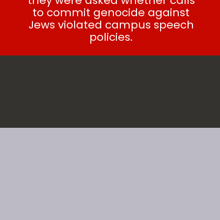
they were asked whether calls
to commit genocide against
Jews violated campus speech
policies.
SEE ALSO