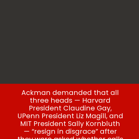
Ackman demanded that all
three heads — Harvard
President Claudine Gay,
UPenn President Liz Magill, and
MIT President Sally Kornbluth
— “resign in disgrace” after