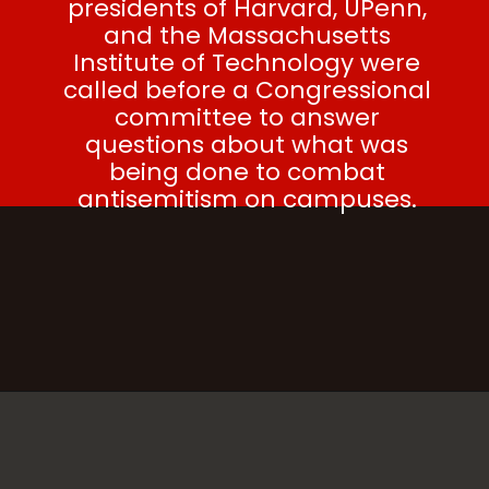
presidents of Harvard, UPenn,
and the Massachusetts
Institute of Technology were
called before a Congressional
committee to answer
questions about what was
being done to combat
antisemitism on campuses.