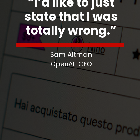
“I’d like to just
state that I was
totally wrong.”
Sam Altman
OpenAI CEO