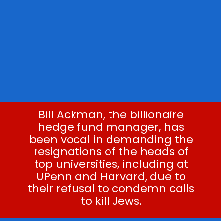
Bill Ackman, the billionaire
hedge fund manager, has
been vocal in demanding the
resignations of the heads of
top universities, including at
UPenn and Harvard, due to
their refusal to condemn calls
to kill Jews.