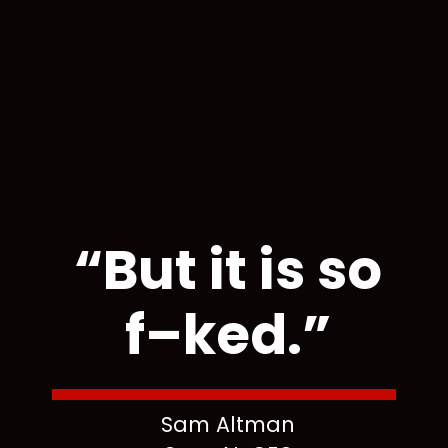
“But it is so
f–ked.”
Sam Altman