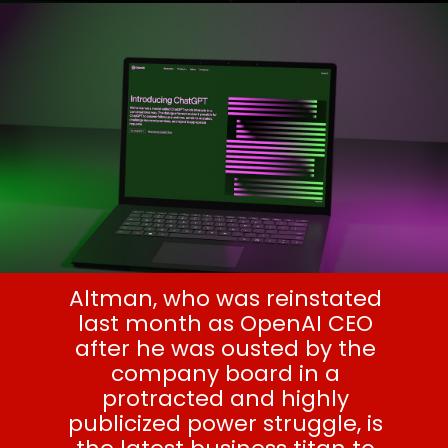
Altman, who was reinstated
last month as OpenAI CEO
after he was ousted by the
company board in a
protracted and highly
publicized power struggle, is