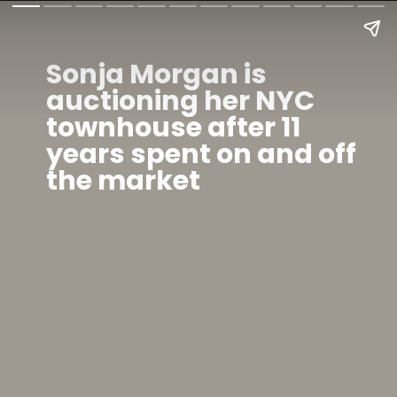
Sonja Morgan is
auctioning her NYC
townhouse after 11
years spent on and off
the market