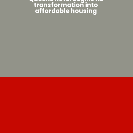
transformation into
affordable housing