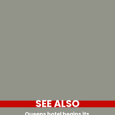
SEE ALSO
Queens hotel begins its