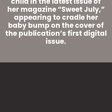
child in the latest issue of
her magazine “Sweet July,”
appearing to cradle her
baby bump on the cover of
the publication’s first digital
issue.