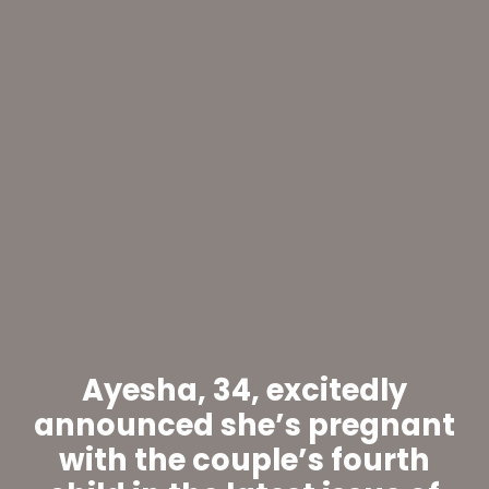
Ayesha, 34, excitedly
announced she’s pregnant
with the couple’s fourth