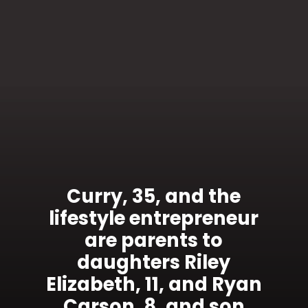
Curry, 35, and the
lifestyle entrepreneur
are parents to
daughters Riley
Elizabeth, 11, and Ryan
Carson, 8, and son