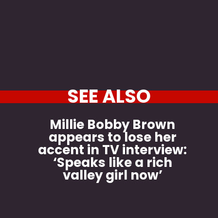
SEE ALSO
Millie Bobby Brown
appears to lose her
accent in TV interview:
‘Speaks like a rich
valley girl now’