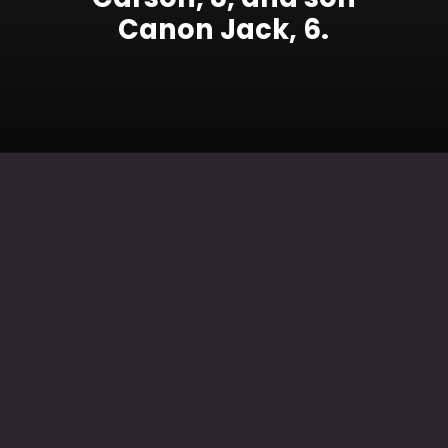
Canon Jack, 6.