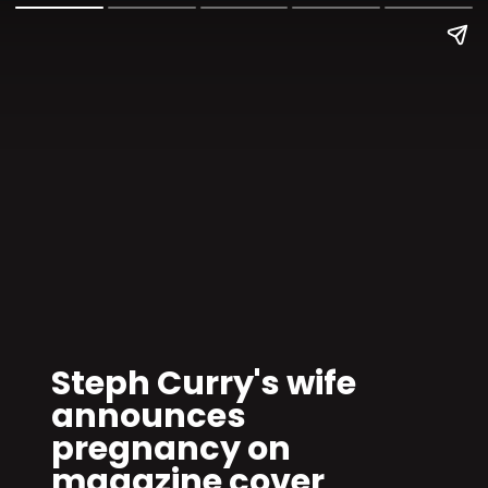
Steph Curry's wife
announces
pregnancy on
magazine cover