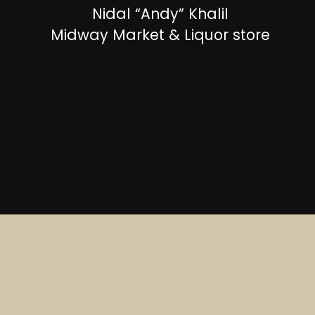
Nidal “Andy” Khalil
Midway Market & Liquor store