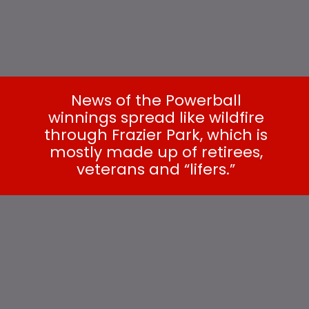
News of the Powerball
winnings spread like wildfire
through Frazier Park, which is
mostly made up of retirees,
veterans and “lifers.”