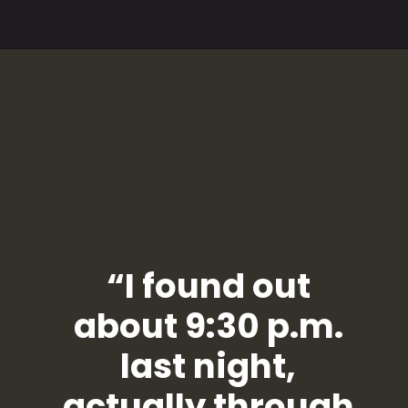
“I found out
about 9:30 p.m.
last night,
actually through