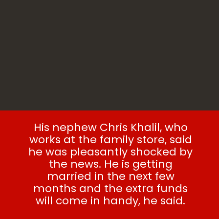
His nephew Chris Khalil, who
works at the family store, said
he was pleasantly shocked by
the news. He is getting
married in the next few
months and the extra funds
will come in handy, he said.