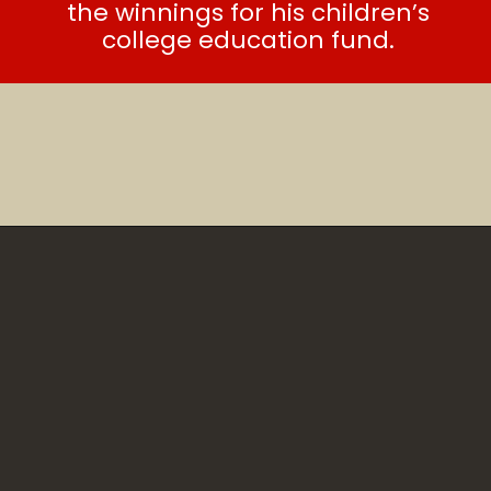
the winnings for his children’s
college education fund.