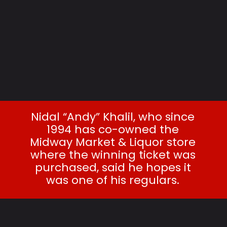
Nidal “Andy” Khalil, who since
1994 has co-owned the
Midway Market & Liquor store
where the winning ticket was
purchased, said he hopes it
was one of his regulars.