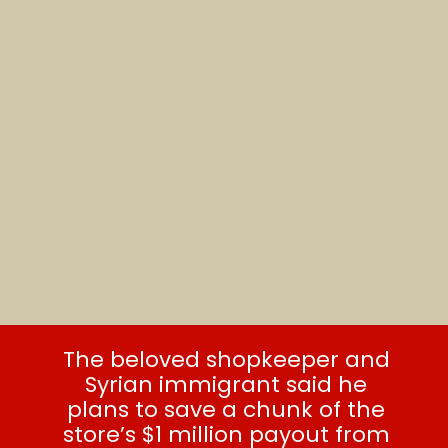
The beloved shopkeeper and
Syrian immigrant said he
plans to save a chunk of the
store’s $1 million payout from