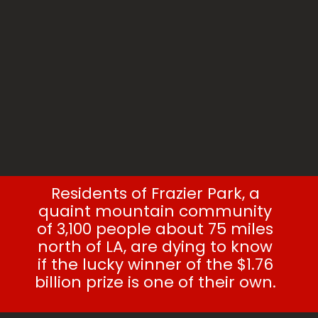
Residents of Frazier Park, a
quaint mountain community
of 3,100 people about 75 miles
north of LA, are dying to know
if the lucky winner of the $1.76
billion prize is one of their own.