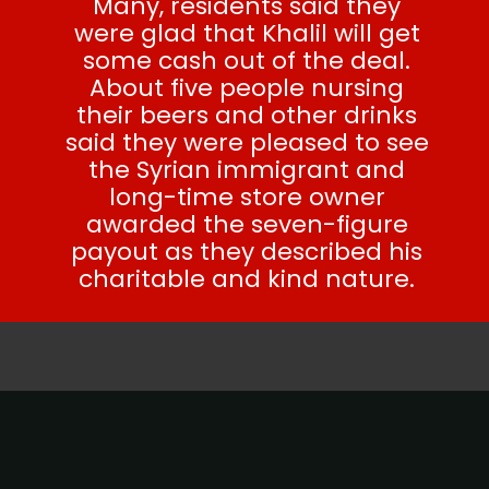
Many, residents said they
were glad that Khalil will get
some cash out of the deal.
About five people nursing
their beers and other drinks
said they were pleased to see
the Syrian immigrant and
long-time store owner
awarded the seven-figure
payout as they described his
charitable and kind nature.
SEE ALSO