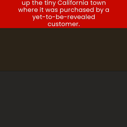
up the tiny California town
where it was purchased by a
yet-to-be-revealed
customer.