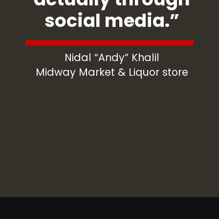
social media.”
Nidal “Andy” Khalil
Midway Market & Liquor store