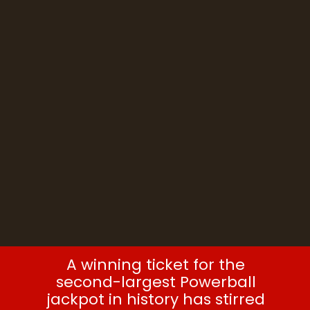
ticket sale
A winning ticket for the
second-largest Powerball
jackpot in history has stirred