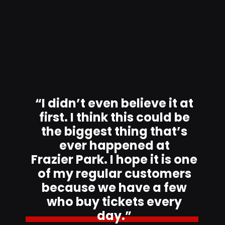
“I didn’t even believe it at
first. I think this could be
the biggest thing that’s
ever happened at
Frazier Park. I hope it is one
of my regular customers
because we have a few
who buy tickets every
day.”