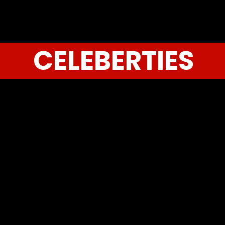
CELEBERTIES