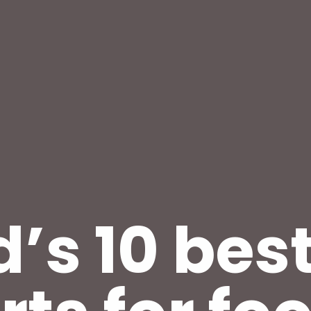
’s 10 bes