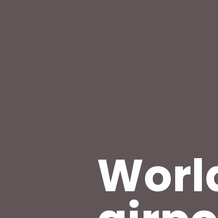
World