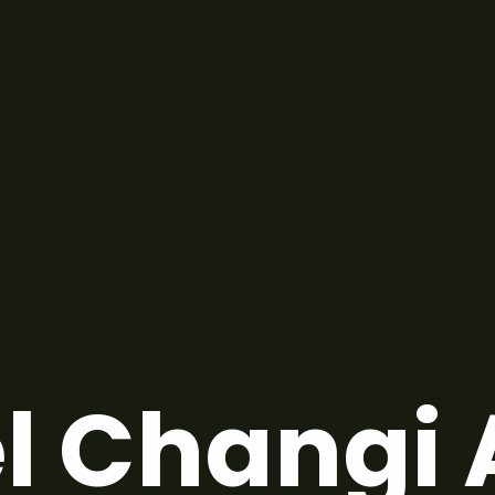
l Changi 