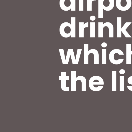
airpo
drink
whic
the li