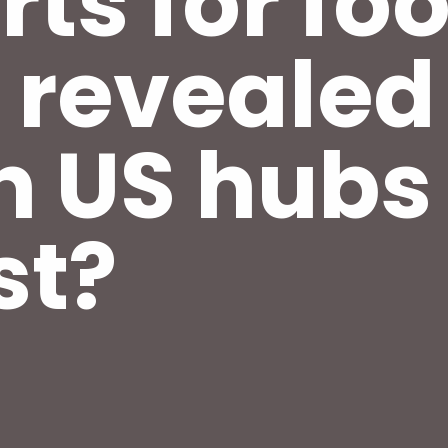
rts for fo
 revealed
h US hub
st?