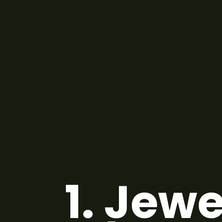
1.
Jewe