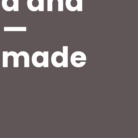
od and
 —
s made