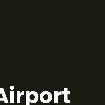
Airport