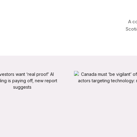
A co
Scoti