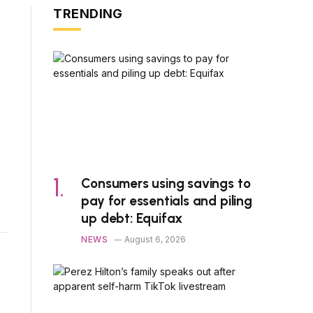
TRENDING
Consumers using savings to
pay for essentials and piling
up debt: Equifax
NEWS
August 6, 2026