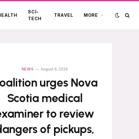
SCI-
HEALTH
TRAVEL
MORE
TECH
NEWS
August 6, 2026
oalition urges Nova
Scotia medical
examiner to review
dangers of pickups,