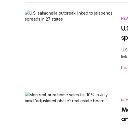
HE
U.
sp
U.S
lin
Re
NE
Mo
am