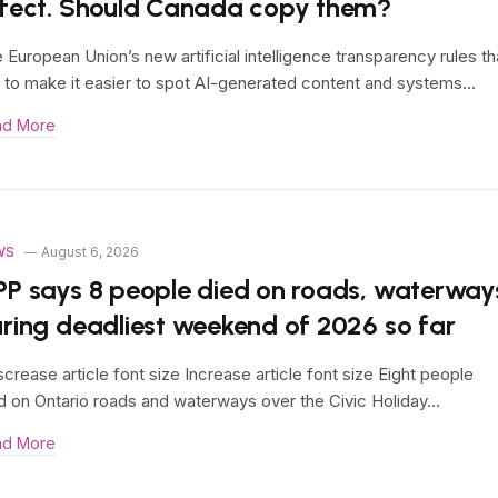
fect. Should Canada copy them?
 European Union’s new artificial intelligence transparency rules th
 to make it easier to spot AI-generated content and systems…
ad More
WS
August 6, 2026
P says 8 people died on roads, waterway
ring deadliest weekend of 2026 so far
crease article font size Increase article font size Eight people
d on Ontario roads and waterways over the Civic Holiday…
ad More