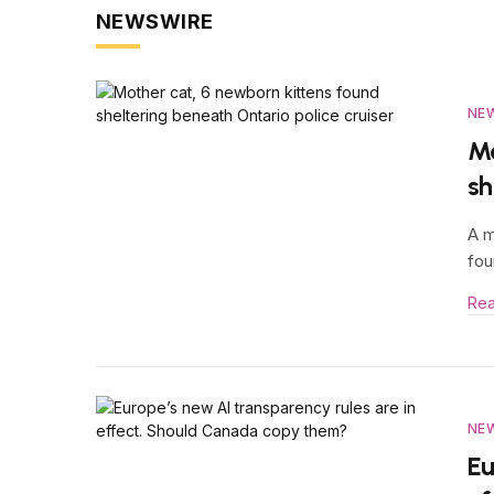
NEWSWIRE
NE
Mo
sh
A m
fou
Re
NE
Eu