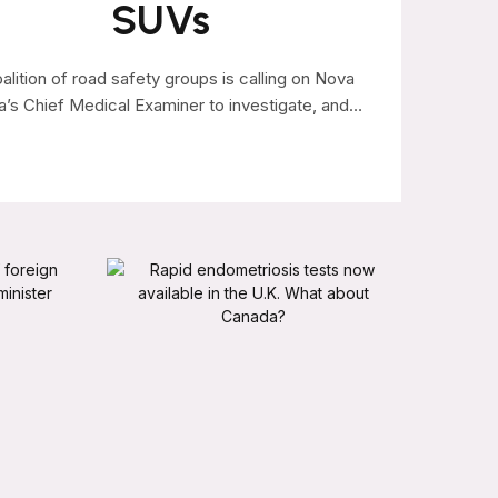
SUVs
alition of road safety groups is calling on Nova
a’s Chief Medical Examiner to investigate, and…