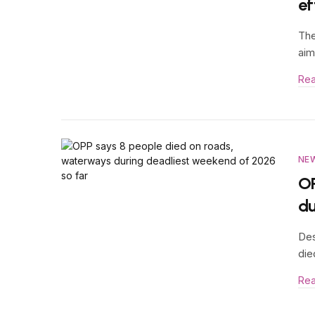
ef
The
aim
Re
NE
OP
du
Des
die
Re