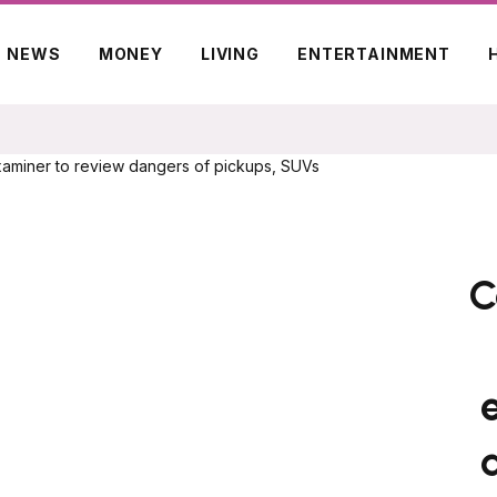
NEWS
MONEY
LIVING
ENTERTAINMENT
C