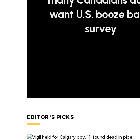
many Canadians do
want U.S. booze ba
survey
EDITOR'S PICKS