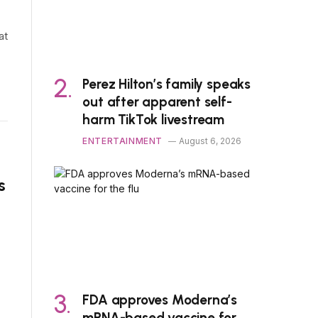
at
Perez Hilton’s family speaks
out after apparent self-
harm TikTok livestream
ENTERTAINMENT
August 6, 2026
s
FDA approves Moderna’s
mRNA-based vaccine for