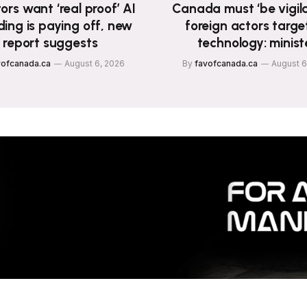
ors want ‘real proof’ AI
Canada must ‘be vigila
ing is paying off, new
foreign actors targe
report suggests
technology: minist
vofcanada.ca
August 6, 2026
By
favofcanada.ca
August 6