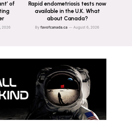
nt’ of
Rapid endometriosis tests now
ting
available in the U.K. What
er
about Canada?
, 2026
By
favofcanada.ca
August 6, 2026