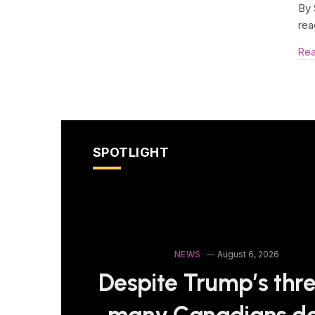
By 
rea
Re
SPOTLIGHT
NEWS
August 6, 2026
Despite Trump’s thre