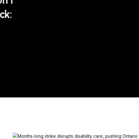
n’t
ck: