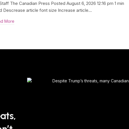
Staff The Canadian Press Posted August 6, 2026 12:16 pm 1 min
d Descrease article font size Increase article…
ad More
ats,