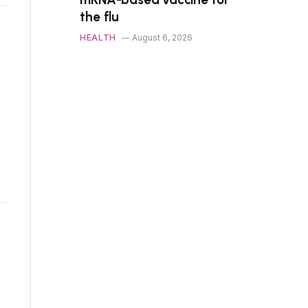
the flu
HEALTH
August 6, 2026