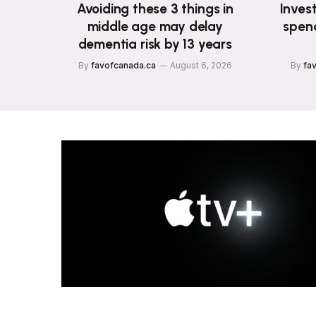
Avoiding these 3 things in
Invest
middle age may delay
spend
dementia risk by 13 years
By
favofcanada.ca
August 6, 2026
By
fa