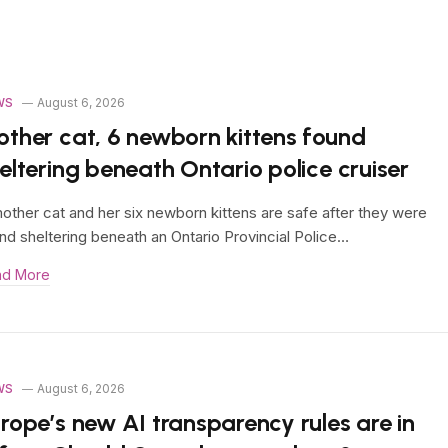
WS
August 6, 2026
ther cat, 6 newborn kittens found
eltering beneath Ontario police cruiser
other cat and her six newborn kittens are safe after they were
nd sheltering beneath an Ontario Provincial Police…
ad More
WS
August 6, 2026
rope’s new AI transparency rules are in