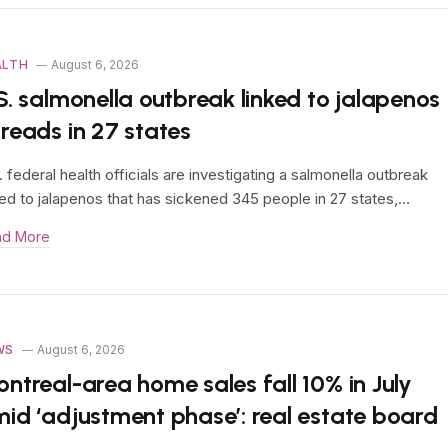
ALTH
August 6, 2026
S. salmonella outbreak linked to jalapenos
reads in 27 states
. federal health officials are investigating a salmonella outbreak
ked to jalapenos that has sickened 345 people in 27 states,…
ad More
WS
August 6, 2026
ntreal-area home sales fall 10% in July
id ‘adjustment phase’: real estate board