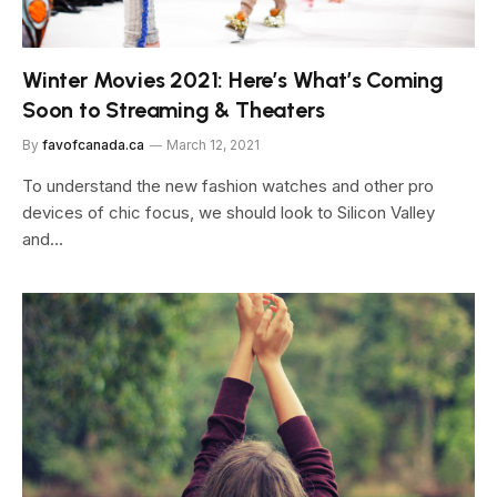
Winter Movies 2021: Here’s What’s Coming
Soon to Streaming & Theaters
By
favofcanada.ca
March 12, 2021
To understand the new fashion watches and other pro
devices of chic focus, we should look to Silicon Valley
and…