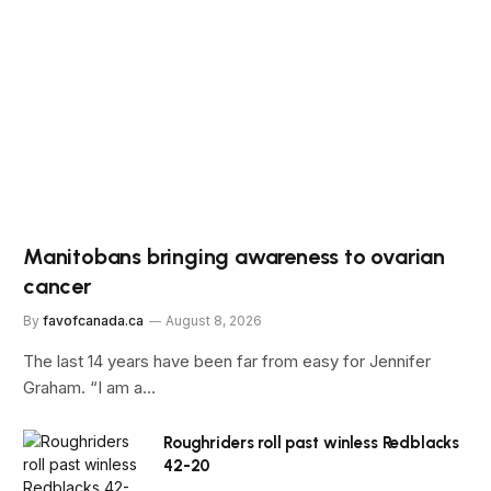
Manitobans bringing awareness to ovarian
cancer
By
favofcanada.ca
August 8, 2026
The last 14 years have been far from easy for Jennifer
Graham. “I am a…
Roughriders roll past winless Redblacks
42-20