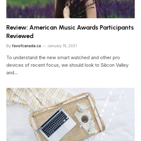
Review: American Music Awards Participants
Reviewed
By
favofcanada.ca
January 15, 2021
To understand the new smart watched and other pro
devices of recent focus, we should look to Silicon Valley
and…