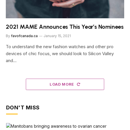
2021 MAME Announces This Year’s Nominees
By
favofcanada.ca
January 15, 2021
To understand the new fashion watches and other pro
devices of chic focus, we should look to Silicon Valley
and…
LOAD MORE
DON'T MISS