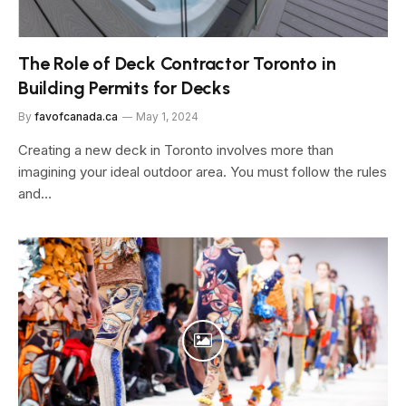
The Role of Deck Contractor Toronto in
Building Permits for Decks
By
favofcanada.ca
May 1, 2024
Creating a ne­w deck in Toronto involves more than
imagining your ide­al outdoor area. You must follow the rules
and…