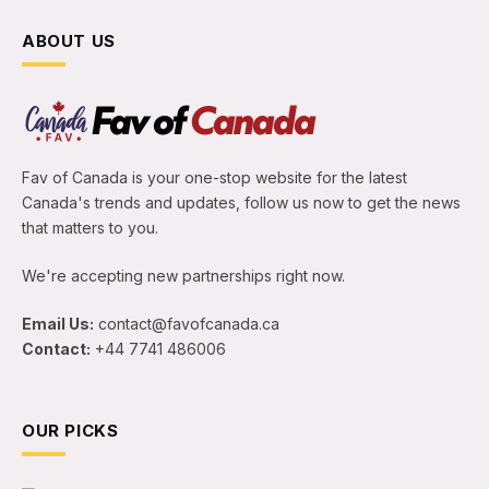
ABOUT US
Fav of Canada is your one-stop website for the latest
Canada's trends and updates, follow us now to get the news
that matters to you.
We're accepting new partnerships right now.
Email Us:
contact@favofcanada.ca
Contact:
+44 7741 486006
OUR PICKS