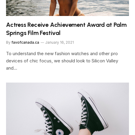
Actress Receive Achievement Award at Palm
Springs Film Festival
By
favofcanada.ca
January 16, 2021
To understand the new fashion watches and other pro
devices of chic focus, we should look to Silicon Valley
and…