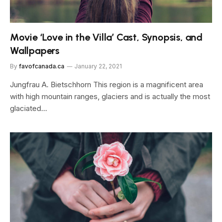
Movie ‘Love in the Villa’ Cast, Synopsis, and
Wallpapers
By
favofcanada.ca
January 22, 2021
Jungfrau A. Bietschhorn This region is a magnificent area
with high mountain ranges, glaciers and is actually the most
glaciated…