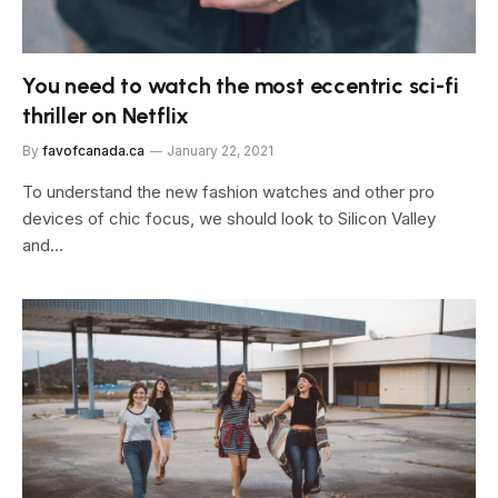
You need to watch the most eccentric sci-fi
thriller on Netflix
By
favofcanada.ca
January 22, 2021
To understand the new fashion watches and other pro
devices of chic focus, we should look to Silicon Valley
and…