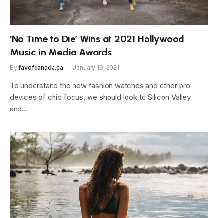
‘No Time to Die’ Wins at 2021 Hollywood
Music in Media Awards
By
favofcanada.ca
January 19, 2021
To understand the new fashion watches and other pro
devices of chic focus, we should look to Silicon Valley
and…