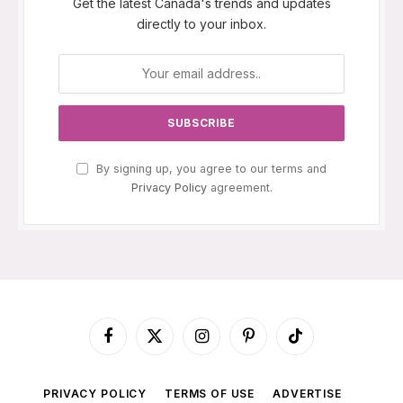
Get the latest Canada's trends and updates
directly to your inbox.
By signing up, you agree to our terms and
Privacy Policy
agreement.
Facebook
X
Instagram
Pinterest
TikTok
(Twitter)
PRIVACY POLICY
TERMS OF USE
ADVERTISE