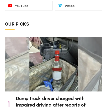
YouTube
Vimeo
OUR PICKS
Dump truck driver charged with
impaired driving after reports of