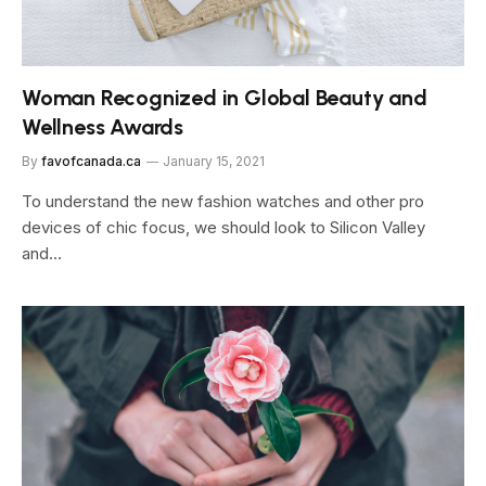
Woman Recognized in Global Beauty and
Wellness Awards
By
favofcanada.ca
January 15, 2021
To understand the new fashion watches and other pro
devices of chic focus, we should look to Silicon Valley
and…