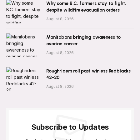
Why some B.C. farmers stay to fight,
despite wildfire evacuation orders
August 8, 2026
Manitobans bringing awareness to
ovarian cancer
August 8, 2026
Roughriders roll past winless Redblacks
42-20
August 8, 2026
Subscribe to Updates