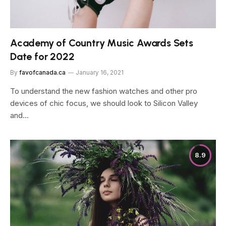
Academy of Country Music Awards Sets
Date for 2022
By
favofcanada.ca
January 16, 2021
To understand the new fashion watches and other pro
devices of chic focus, we should look to Silicon Valley
and…
8.9