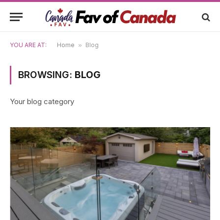
YOU ARE AT:
Home
»
Blog
BROWSING:
BLOG
Your blog category