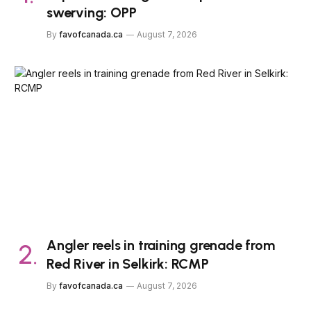
swerving: OPP
By
favofcanada.ca
August 7, 2026
Angler reels in training grenade from
Red River in Selkirk: RCMP
By
favofcanada.ca
August 7, 2026