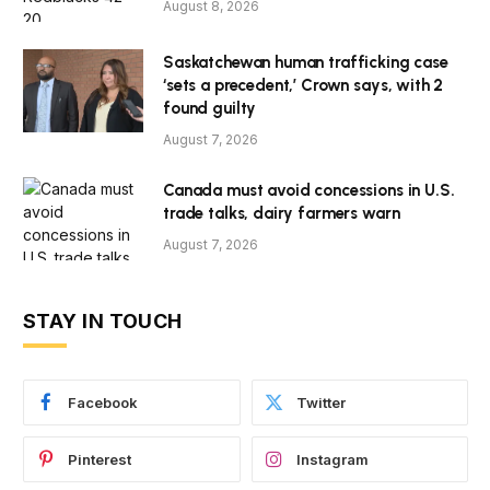
August 8, 2026
Saskatchewan human trafficking case
‘sets a precedent,’ Crown says, with 2
found guilty
August 7, 2026
Canada must avoid concessions in U.S.
trade talks, dairy farmers warn
August 7, 2026
STAY IN TOUCH
Facebook
Twitter
Pinterest
Instagram