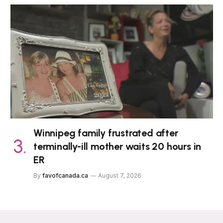
Winnipeg family frustrated after
terminally-ill mother waits 20 hours in
ER
By
favofcanada.ca
August 7, 2026