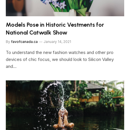
Models Pose in Historic Vestments for
National Catwalk Show
By
favofcanada.ca
January 14, 2021
To understand the new fashion watches and other pro
devices of chic focus, we should look to Silicon Valley
and…