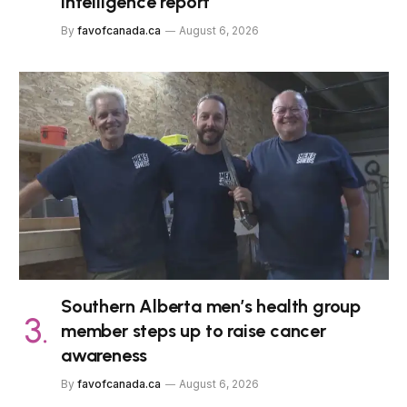
intelligence report
By
favofcanada.ca
August 6, 2026
Southern Alberta men’s health group
member steps up to raise cancer
awareness
By
favofcanada.ca
August 6, 2026