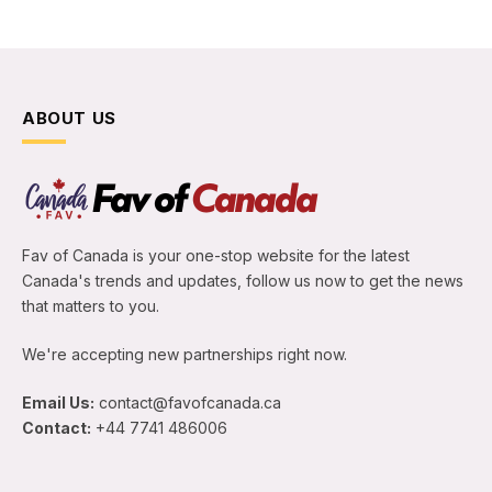
ABOUT US
Fav of Canada is your one-stop website for the latest
Canada's trends and updates, follow us now to get the news
that matters to you.
We're accepting new partnerships right now.
Email Us:
contact@favofcanada.ca
Contact:
+44 7741 486006