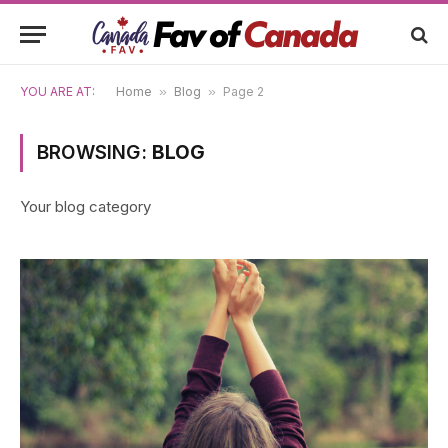
YOU ARE AT:
Home
»
Blog
»
Page 2
BROWSING:
BLOG
Your blog category