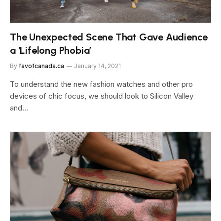
The Unexpected Scene That Gave Audience
a ‘Lifelong Phobia’
By
favofcanada.ca
January 14, 2021
To understand the new fashion watches and other pro
devices of chic focus, we should look to Silicon Valley
and…