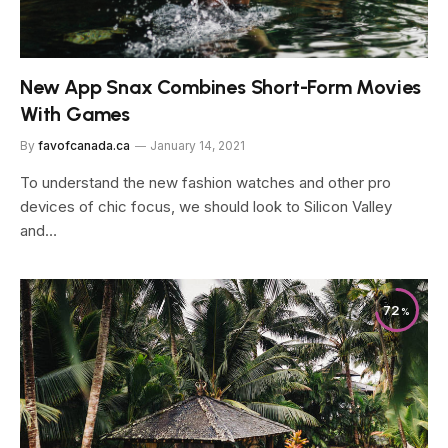
New App Snax Combines Short-Form Movies
With Games
By
favofcanada.ca
January 14, 2021
To understand the new fashion watches and other pro
devices of chic focus, we should look to Silicon Valley
and…
72