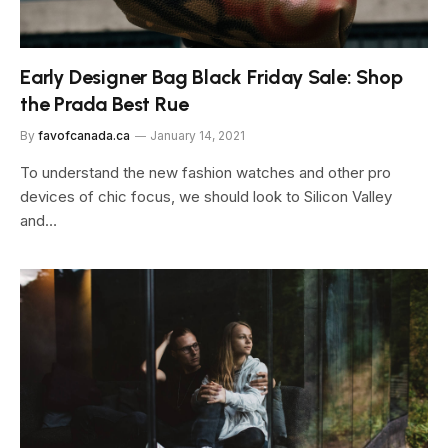
Early Designer Bag Black Friday Sale: Shop
the Prada Best Rue
By
favofcanada.ca
January 14, 2021
To understand the new fashion watches and other pro
devices of chic focus, we should look to Silicon Valley
and…