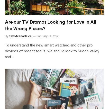
Are our TV Dramas Looking for Love in All
the Wrong Places?
By
favofcanada.ca
January 14, 2021
To understand the new smart watched and other pro
devices of recent focus, we should look to Silicon Valley
and…