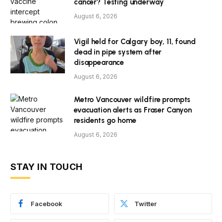
cancer? Testing underway
August 6, 2026
Vigil held for Calgary boy, 11, found
dead in pipe system after
disappearance
August 6, 2026
Metro Vancouver wildfire prompts
evacuation alerts as Fraser Canyon
residents go home
August 6, 2026
STAY IN TOUCH
Facebook
Twitter