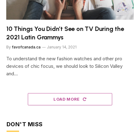
10 Things You Didn’t See on TV During the
2021 Latin Grammys
By
favofcanada.ca
January 14, 2021
To understand the new fashion watches and other pro
devices of chic focus, we should look to Silicon Valley
and…
LOAD MORE
DON'T MISS