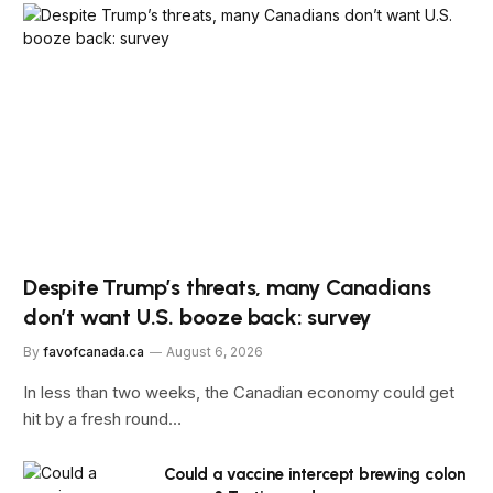
Despite Trump’s threats, many Canadians
don’t want U.S. booze back: survey
By
favofcanada.ca
August 6, 2026
In less than two weeks, the Canadian economy could get
hit by a fresh round…
Could a vaccine intercept brewing colon