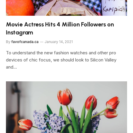
Movie Actress Hits 4 Million Followers on
Instagram
By
favofcanada.ca
January 14, 2021
To understand the new fashion watches and other pro
devices of chic focus, we should look to Silicon Valley
and…