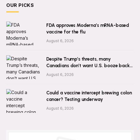
OUR PICKS
FDA approves Moderna’s mRNA-based
vaccine for the flu
August 6, 2026
Despite Trump’s threats, many
Canadians don’t want U.S. booze back:
survey
August 6, 2026
Could a vaccine intercept brewing colon
cancer? Testing underway
August 6, 2026