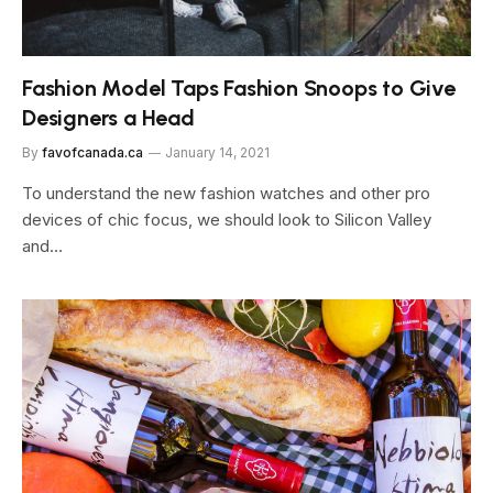
Fashion Model Taps Fashion Snoops to Give
Designers a Head
By
favofcanada.ca
January 14, 2021
To understand the new fashion watches and other pro
devices of chic focus, we should look to Silicon Valley
and…