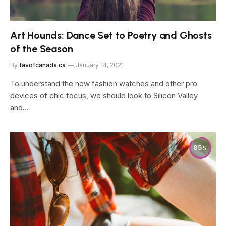
Art Hounds: Dance Set to Poetry and Ghosts
of the Season
By
favofcanada.ca
January 14, 2021
To understand the new fashion watches and other pro
devices of chic focus, we should look to Silicon Valley
and…
85