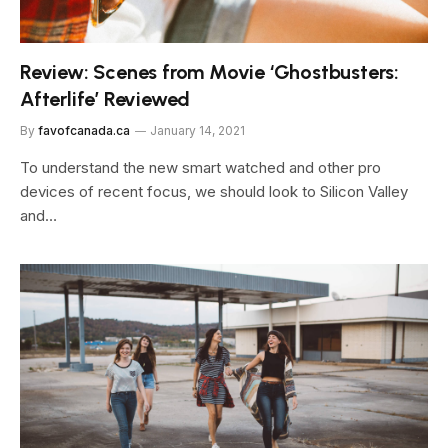
Review: Scenes from Movie ‘Ghostbusters:
Afterlife’ Reviewed
By
favofcanada.ca
January 14, 2021
To understand the new smart watched and other pro
devices of recent focus, we should look to Silicon Valley
and…