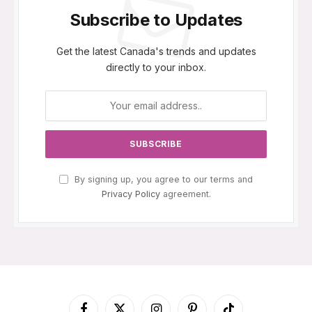
Subscribe to Updates
Get the latest Canada's trends and updates
directly to your inbox.
By signing up, you agree to our terms and
Privacy Policy
agreement.