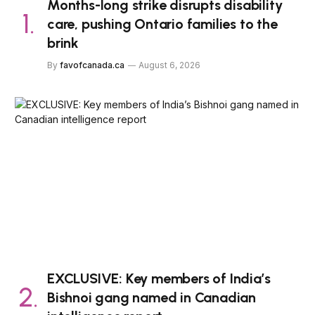
Months-long strike disrupts disability
care, pushing Ontario families to the
brink
By
favofcanada.ca
August 6, 2026
EXCLUSIVE: Key members of India’s
Bishnoi gang named in Canadian