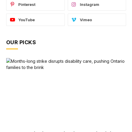
Pinterest
Instagram
YouTube
Vimeo
OUR PICKS