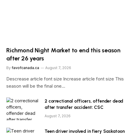
Richmond Night Market to end this season
after 26 years
By
favofcanada.ca
August 7, 2026
Descrease article font size Increase article font size This
season will be the final one…
2 correctional officers, offender dead
after transfer accident: CSC
August 7, 2026
Teen driver involved in fiery Saskatoon