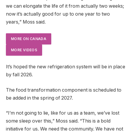
we can elongate the life of it from actually two weeks;
now it’s actually good for up to one year to two
years,” Moss said.
MORE ON CANADA
MORE VIDEOS
It’s hoped the new refrigeration system will be in place
by fall 2026.
The food transformation component is scheduled to
be added in the spring of 2027.
“I’m not going to lie, like for us as a team, we’ve lost
some sleep over this,” Moss said. “This is a bold
initiative for us. We need the community. We have not