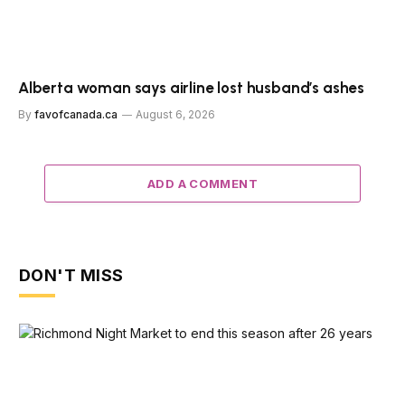
Alberta woman says airline lost husband’s ashes
By
favofcanada.ca
August 6, 2026
ADD A COMMENT
DON'T MISS