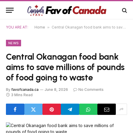
YOU ARE AT:
Home
»
Central Okanagan food bank aims to save millions of pounds of food going to waste
NEWS
Central Okanagan food bank
aims to save millions of pounds
of food going to waste
By
favofcanada.ca
June 8, 2026
No Comments
3 Mins Read