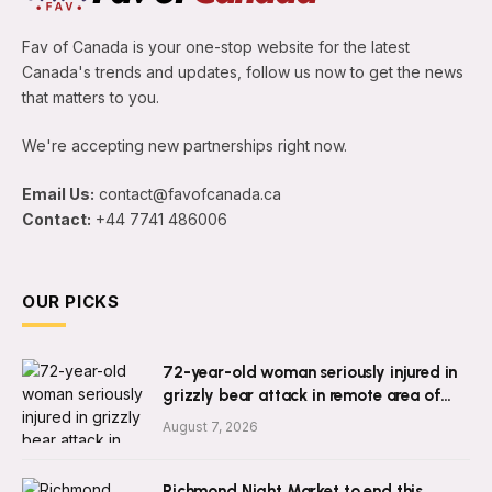
Fav of Canada is your one-stop website for the latest
Canada's trends and updates, follow us now to get the news
that matters to you.
We're accepting new partnerships right now.
Email Us:
contact@favofcanada.ca
Contact:
+44 7741 486006
OUR PICKS
72-year-old woman seriously injured in
grizzly bear attack in remote area of
B.C.
August 7, 2026
Richmond Night Market to end this