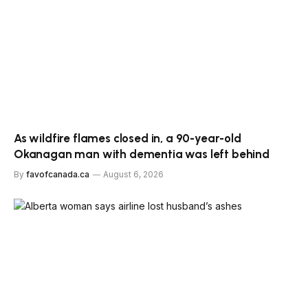
As wildfire flames closed in, a 90-year-old
Okanagan man with dementia was left behind
By
favofcanada.ca
August 6, 2026