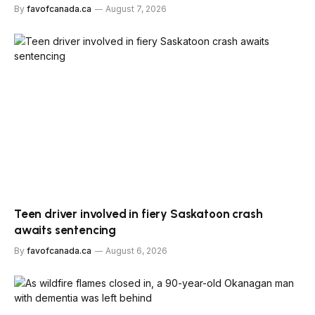
By
favofcanada.ca
August 7, 2026
Teen driver involved in fiery Saskatoon crash
awaits sentencing
By
favofcanada.ca
August 6, 2026