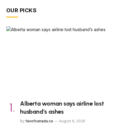
OUR PICKS
Alberta woman says airline lost
husband’s ashes
By
favofcanada.ca
August 6, 2026