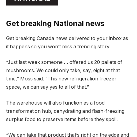
Get breaking National news
Get breaking Canada news delivered to your inbox as
it happens so you won’t miss a trending story.
“Just last week someone … offered us 20 pallets of
mushrooms. We could only take, say, eight at that
time,” Moss said. “This new refrigeration freezer
space, we can say yes to all of that.”
The warehouse will also function as a food
transformation hub, dehydrating and flash-freezing
surplus food to preserve items before they spoil.
“We can take that product that’s right on the edge and