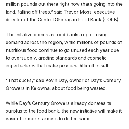
million pounds out there right now that’s going into the
land, falling off trees,” said Trevor Moss, executive
director of the Central Okanagan Food Bank (COFB).
The initiative comes as food banks report rising
demand across the region, while millions of pounds of
nutritious food continue to go unused each year due
to oversupply, grading standards and cosmetic
imperfections that make produce difficult to sell.
“That sucks,” said Kevin Day, owner of Day’s Century
Growers in Kelowna, about food being wasted.
While Day’s Century Growers already donates its
surplus to the food bank, the new initiative will make it
easier for more farmers to do the same.