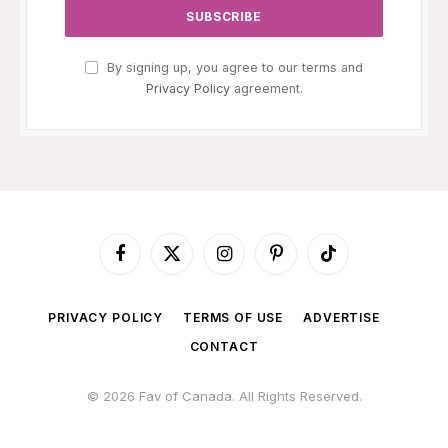
By signing up, you agree to our terms and
Privacy Policy
agreement.
Facebook
X
Instagram
Pinterest
TikTok
(Twitter)
PRIVACY POLICY
TERMS OF USE
ADVERTISE
CONTACT
© 2026 Fav of Canada. All Rights Reserved.