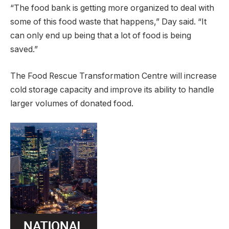
“The food bank is getting more organized to deal with
some of this food waste that happens,” Day said. “It
can only end up being that a lot of food is being
saved.”
The Food Rescue Transformation Centre will increase
cold storage capacity and improve its ability to handle
larger volumes of donated food.