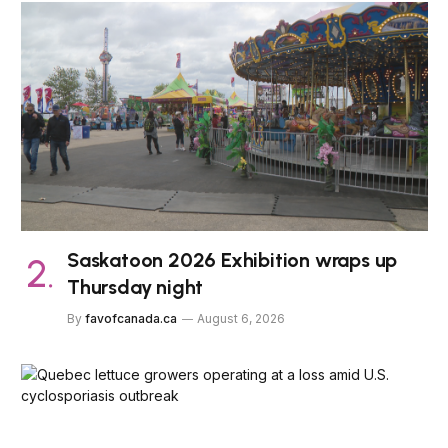
Saskatoon 2026 Exhibition wraps up
Thursday night
By
favofcanada.ca
August 6, 2026