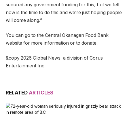
secured any government funding for this, but we felt
now is the time to do this and we’re just hoping people
will come along.”
You can go to the Central Okanagan Food Bank
website for more information or to donate.
&copy 2026 Global News, a division of Corus
Entertainment Inc.
RELATED
ARTICLES