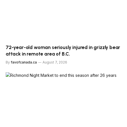
72-year-old woman seriously injured in grizzly bear
attack in remote area of B.C.
By
favofcanada.ca
August 7, 2026