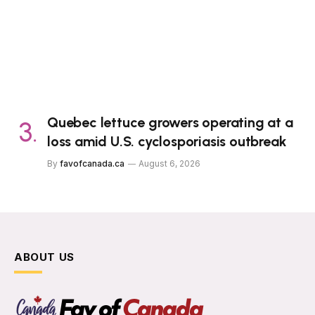
Quebec lettuce growers operating at a
loss amid U.S. cyclosporiasis outbreak
By
favofcanada.ca
August 6, 2026
ABOUT US