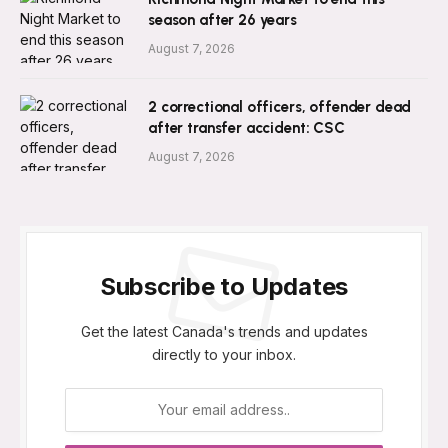
season after 26 years
August 7, 2026
2 correctional officers, offender dead
after transfer accident: CSC
August 7, 2026
Subscribe to Updates
Get the latest Canada's trends and updates
directly to your inbox.