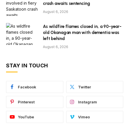
crash awaits sentencing
August 6, 2026
As wildfire flames closed in, a 90-year-
old Okanagan man with dementia was
left behind
August 6, 2026
STAY IN TOUCH
Facebook
Twitter
Pinterest
Instagram
YouTube
Vimeo