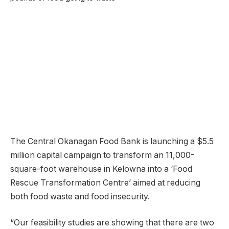
The Central Okanagan Food Bank is launching a $5.5
million capital campaign to transform an 11,000-
square-foot warehouse in Kelowna into a ‘Food
Rescue Transformation Centre’ aimed at reducing
both food waste and food insecurity.
“Our feasibility studies are showing that there are two