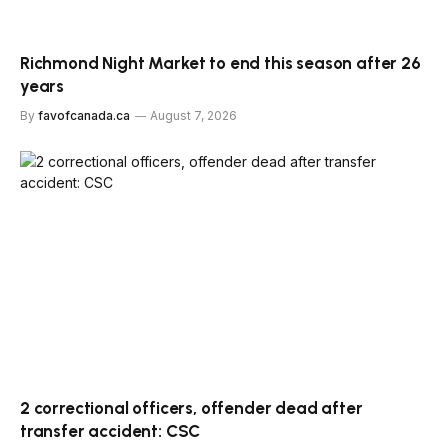
Richmond Night Market to end this season after 26
years
By
favofcanada.ca
August 7, 2026
2 correctional officers, offender dead after
transfer accident: CSC