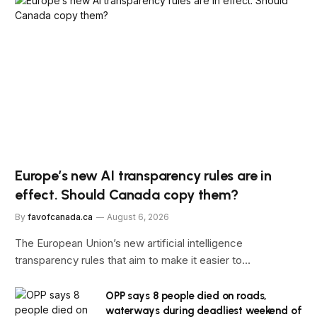
Europe’s new AI transparency rules are in
effect. Should Canada copy them?
By
favofcanada.ca
August 6, 2026
The European Union’s new artificial intelligence
transparency rules that aim to make it easier to…
OPP says 8 people died on roads,
waterways during deadliest weekend of