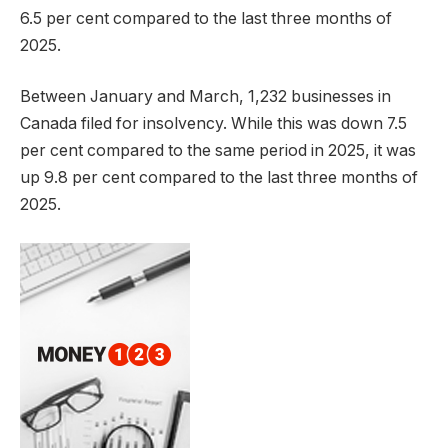
6.5 per cent compared to the last three months of
2025.
Between January and March, 1,232 businesses in
Canada filed for insolvency. While this was down 7.5
per cent compared to the same period in 2025, it was
up 9.8 per cent compared to the last three months of
2025.