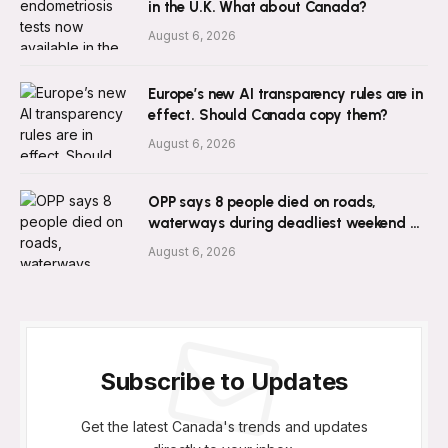
in the U.K. What about Canada?
August 6, 2026
Europe’s new AI transparency rules are in
effect. Should Canada copy them?
August 6, 2026
OPP says 8 people died on roads,
waterways during deadliest weekend of
2026 so far
August 6, 2026
Subscribe to Updates
Get the latest Canada's trends and updates