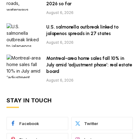
2026 so far
August 6, 2026
U.S. salmonella outbreak linked to
jalapenos spreads in 27 states
August 6, 2026
Montreal-area home sales fall 10% in
July amid ‘adjustment phase’: real estate
board
August 6, 2026
STAY IN TOUCH
Facebook
Twitter