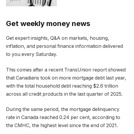
Get weekly money news
Get expert insights, Q&A on markets, housing,
inflation, and personal finance information delivered
to you every Saturday.
This comes after a recent TransUnion report showed
that Canadians took on more mortgage debt last year,
with the total household debt reaching $2.6 trillion
across all credit products in the last quarter of 2025.
During the same period, the mortgage delinquency
rate in Canada reached 0.24 per cent, according to
the CMHC, the highest level since the end of 2021.