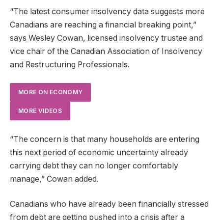
“The latest consumer insolvency data suggests more
Canadians are reaching a financial breaking point,”
says Wesley Cowan, licensed insolvency trustee and
vice chair of the Canadian Association of Insolvency
and Restructuring Professionals.
MORE ON ECONOMY
MORE VIDEOS
“The concern is that many households are entering
this next period of economic uncertainty already
carrying debt they can no longer comfortably
manage,” Cowan added.
Canadians who have already been financially stressed
from debt are getting pushed into a crisis after a