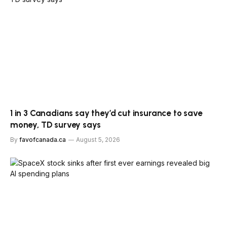
1 in 3 Canadians say they’d cut insurance to save
money, TD survey says
By
favofcanada.ca
August 5, 2026