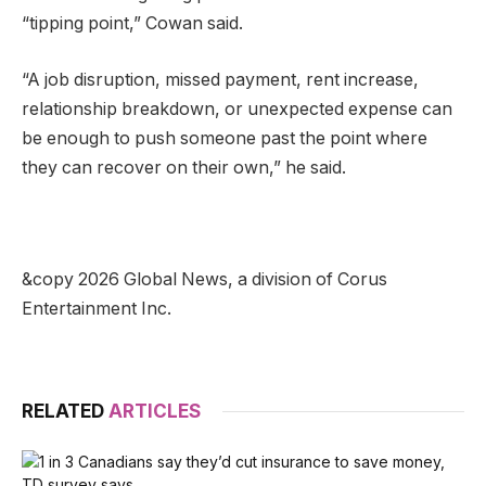
“tipping point,” Cowan said.
“A job disruption, missed payment, rent increase,
relationship breakdown, or unexpected expense can
be enough to push someone past the point where
they can recover on their own,” he said.
&copy 2026 Global News, a division of Corus
Entertainment Inc.
RELATED
ARTICLES