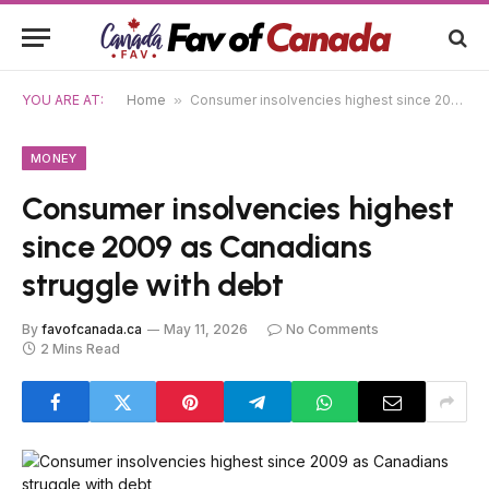
YOU ARE AT:
Home
»
Consumer insolvencies highest since 2009 as Canadians struggle with debt
MONEY
Consumer insolvencies highest
since 2009 as Canadians
struggle with debt
By
favofcanada.ca
May 11, 2026
No Comments
2 Mins Read