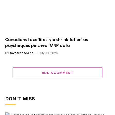
Canadians face ‘lifestyle shrinkflation’ as
paycheques pinched: MNP data
By
favofcanada.ca
July 13, 2026
ADD A COMMENT
DON'T MISS