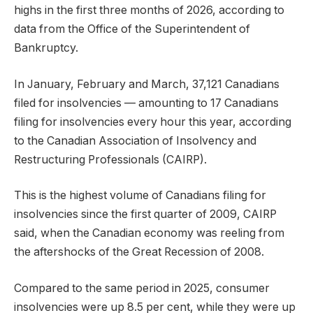
highs in the first three months of 2026, according to
data from the Office of the Superintendent of
Bankruptcy.
In January, February and March, 37,121 Canadians
filed for insolvencies — amounting to 17 Canadians
filing for insolvencies every hour this year, according
to the Canadian Association of Insolvency and
Restructuring Professionals (CAIRP).
This is the highest volume of Canadians filing for
insolvencies since the first quarter of 2009, CAIRP
said, when the Canadian economy was reeling from
the aftershocks of the Great Recession of 2008.
Compared to the same period in 2025, consumer
insolvencies were up 8.5 per cent, while they were up