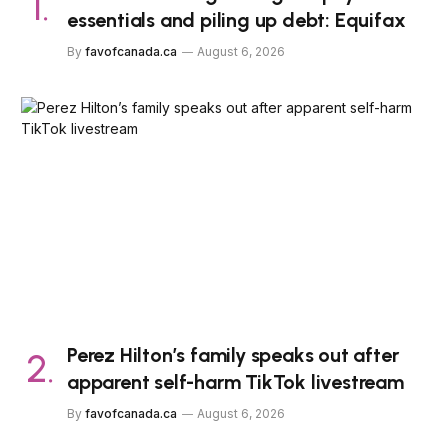
essentials and piling up debt: Equifax
By
favofcanada.ca
August 6, 2026
Perez Hilton’s family speaks out after
apparent self-harm TikTok livestream
By
favofcanada.ca
August 6, 2026