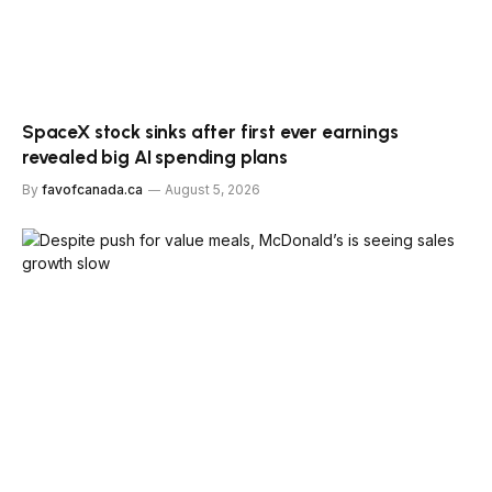
SpaceX stock sinks after first ever earnings
revealed big AI spending plans
By
favofcanada.ca
August 5, 2026