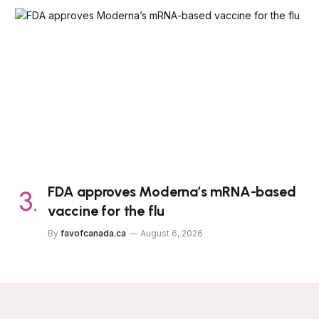
FDA approves Moderna’s mRNA-based
vaccine for the flu
By
favofcanada.ca
August 6, 2026