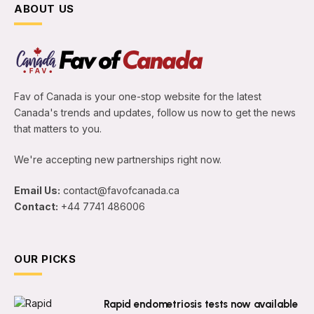
ABOUT US
Fav of Canada is your one-stop website for the latest
Canada's trends and updates, follow us now to get the news
that matters to you.
We're accepting new partnerships right now.
Email Us:
contact@favofcanada.ca
Contact:
+44 7741 486006
OUR PICKS
Rapid endometriosis tests now available