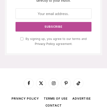
directly to your inbox.
By signing up, you agree to our terms and
Privacy Policy
agreement.
Facebook
X
Instagram
Pinterest
TikTok
(Twitter)
PRIVACY POLICY
TERMS OF USE
ADVERTISE
CONTACT