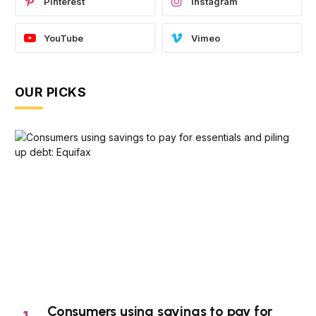
Pinterest
Instagram
YouTube
Vimeo
OUR PICKS
Consumers using savings to pay for