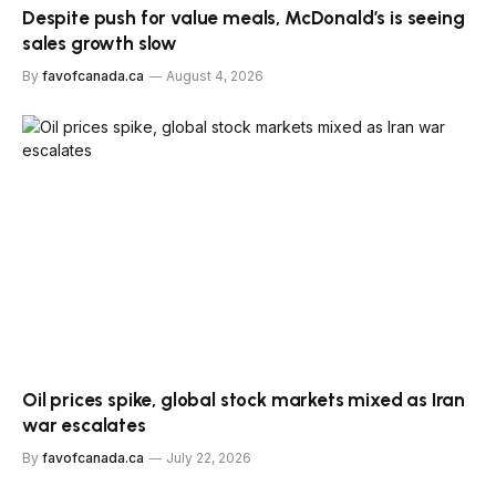
Despite push for value meals, McDonald’s is seeing
sales growth slow
By
favofcanada.ca
August 4, 2026
Oil prices spike, global stock markets mixed as Iran
war escalates
By
favofcanada.ca
July 22, 2026