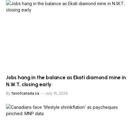
Jobs hang in the balance as Ekati diamond mine in
N.W.T. closing early
By
favofcanada.ca
July 15, 2026