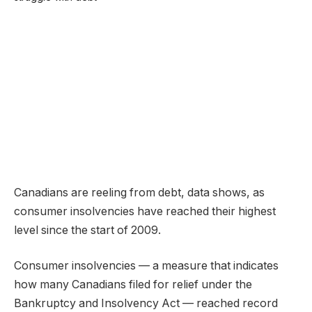
Canadians are reeling from debt, data shows, as
consumer insolvencies have reached their highest
level since the start of 2009.
Consumer insolvencies — a measure that indicates
how many Canadians filed for relief under the
Bankruptcy and Insolvency Act — reached record