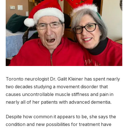
Toronto neurologist Dr. Galit Kleiner has spent nearly
two decades studying a movement disorder that
causes uncontrollable muscle stiffness and pain in
nearly all of her patients with advanced dementia.
Despite how common it appears to be, she says the
condition and new possibilities for treatment have