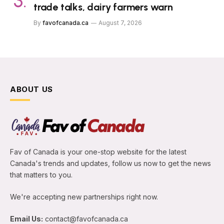
trade talks, dairy farmers warn
By
favofcanada.ca
August 7, 2026
ABOUT US
Fav of Canada is your one-stop website for the latest
Canada's trends and updates, follow us now to get the news
that matters to you.
We're accepting new partnerships right now.
Email Us:
contact@favofcanada.ca