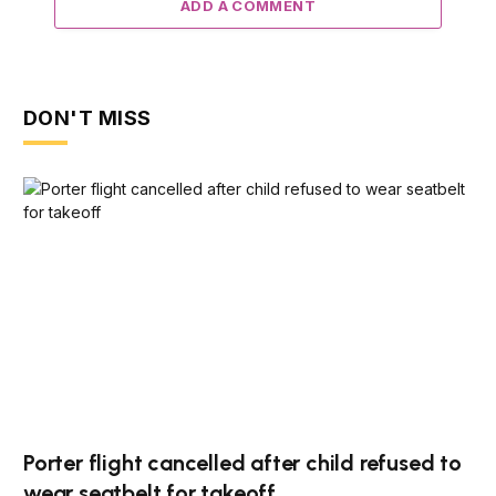
ADD A COMMENT
DON'T MISS
Porter flight cancelled after child refused to
wear seatbelt for takeoff