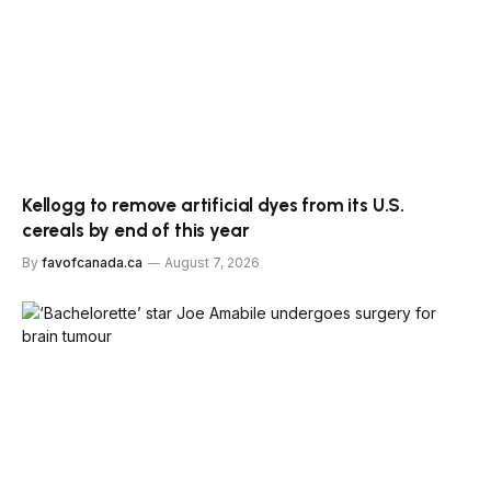
Kellogg to remove artificial dyes from its U.S.
cereals by end of this year
By
favofcanada.ca
August 7, 2026