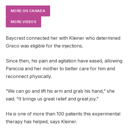
MORE ON CANADA
MORE VIDEOS
Baycrest connected her with Kleiner who determined
Greco was eligible for the injections.
Since then, his pain and agitation have eased, allowing
Paniccia and her mother to better care for him and
reconnect physically.
“We can go and lift his arm and grab his hand,” she
said. “It brings us great relief and great joy.”
He is one of more than 100 patients this experimental
therapy has helped, says Kleiner.