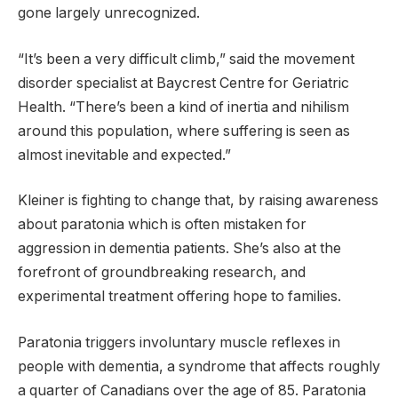
gone largely unrecognized.
“It’s been a very difficult climb,” said the movement
disorder specialist at Baycrest Centre for Geriatric
Health. “There’s been a kind of inertia and nihilism
around this population, where suffering is seen as
almost inevitable and expected.”
Kleiner is fighting to change that, by raising awareness
about paratonia which is often mistaken for
aggression in dementia patients. She’s also at the
forefront of groundbreaking research, and
experimental treatment offering hope to families.
Paratonia triggers involuntary muscle reflexes in
people with dementia, a syndrome that affects roughly
a quarter of Canadians over the age of 85. Paratonia