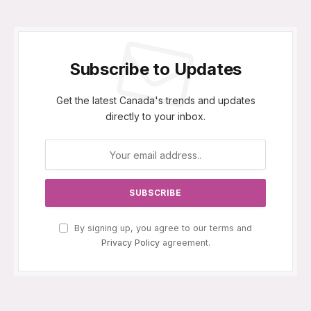
Subscribe to Updates
Get the latest Canada's trends and updates
directly to your inbox.
By signing up, you agree to our terms and
Privacy Policy
agreement.