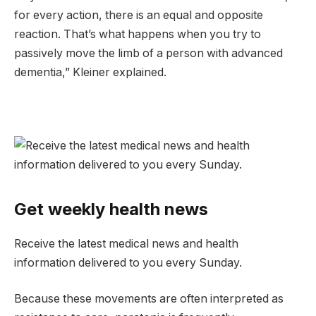
for every action, there is an equal and opposite
reaction. That’s what happens when you try to
passively move the limb of a person with advanced
dementia,” Kleiner explained.
Get weekly health news
Receive the latest medical news and health
information delivered to you every Sunday.
Because these movements are often interpreted as