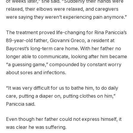
of weeks later,” she said. “Suddenly their hands were
relaxed, their elbows were relaxed, and caregivers
were saying they weren’t experiencing pain anymore.”
The treatment proved life-changing for Rina Paniccia’s
89-year-old father, Giovanni Greco, a resident at
Baycrest’s long-term care home. With her father no
longer able to communicate, looking after him became
“a guessing game,” compounded by constant worry
about sores and infections.
“It was very difficult for us to bathe him, to do daily
care, putting a diaper on, putting clothes on him,”
Paniccia said.
Even though her father could not express himself, it
was clear he was suffering.