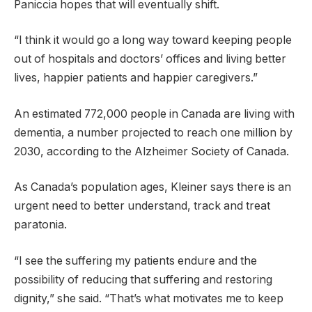
Paniccia hopes that will eventually shift.
“I think it would go a long way toward keeping people
out of hospitals and doctors’ offices and living better
lives, happier patients and happier caregivers.”
An estimated 772,000 people in Canada are living with
dementia, a number projected to reach one million by
2030, according to the Alzheimer Society of Canada.
As Canada’s population ages, Kleiner says there is an
urgent need to better understand, track and treat
paratonia.
“I see the suffering my patients endure and the
possibility of reducing that suffering and restoring
dignity,” she said. “That’s what motivates me to keep