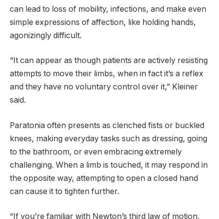
can lead to loss of mobility, infections, and make even
simple expressions of affection, like holding hands,
agonizingly difficult.
“It can appear as though patients are actively resisting
attempts to move their limbs, when in fact it’s a reflex
and they have no voluntary control over it,” Kleiner
said.
Paratonia often presents as clenched fists or buckled
knees, making everyday tasks such as dressing, going
to the bathroom, or even embracing extremely
challenging. When a limb is touched, it may respond in
the opposite way, attempting to open a closed hand
can cause it to tighten further.
“If you’re familiar with Newton’s third law of motion,