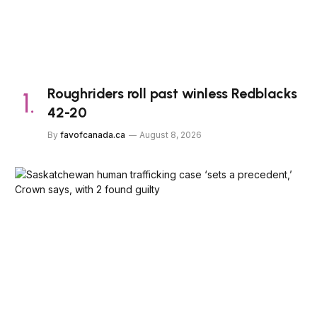
Roughriders roll past winless Redblacks
42-20
By
favofcanada.ca
August 8, 2026