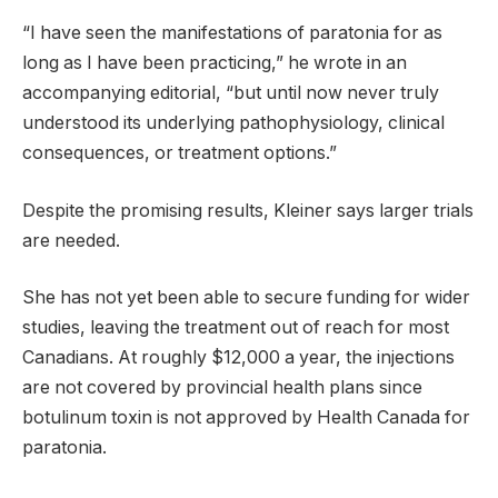
“I have seen the manifestations of paratonia for as
long as I have been practicing,” he wrote in an
accompanying editorial, “but until now never truly
understood its underlying pathophysiology, clinical
consequences, or treatment options.”
Despite the promising results, Kleiner says larger trials
are needed.
She has not yet been able to secure funding for wider
studies, leaving the treatment out of reach for most
Canadians. At roughly $12,000 a year, the injections
are not covered by provincial health plans since
botulinum toxin is not approved by Health Canada for
paratonia.