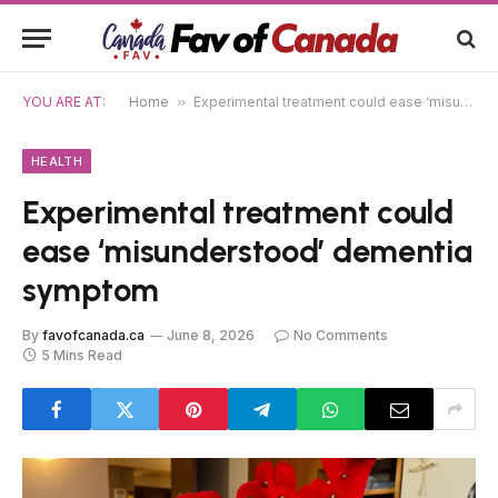
YOU ARE AT:
Home
»
Experimental treatment could ease ‘misunderstood’ dementia symptom
HEALTH
Experimental treatment could
ease ‘misunderstood’ dementia
symptom
By
favofcanada.ca
June 8, 2026
No Comments
5 Mins Read