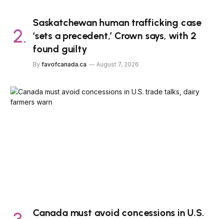
Saskatchewan human trafficking case
‘sets a precedent,’ Crown says, with 2
found guilty
By
favofcanada.ca
August 7, 2026
Canada must avoid concessions in U.S.