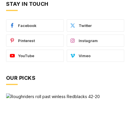
STAY IN TOUCH
Facebook
Twitter
Pinterest
Instagram
YouTube
Vimeo
OUR PICKS