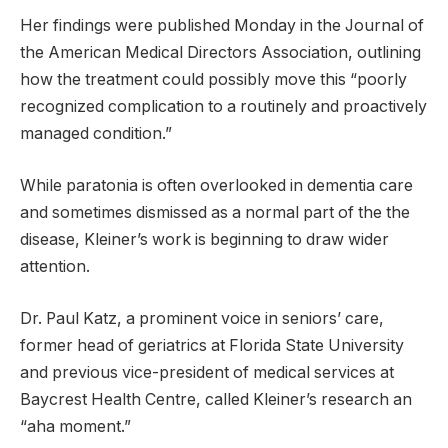
Her findings were published Monday in the Journal of
the American Medical Directors Association, outlining
how the treatment could possibly move this “poorly
recognized complication to a routinely and proactively
managed condition.”
While paratonia is often overlooked in dementia care
and sometimes dismissed as a normal part of the the
disease, Kleiner’s work is beginning to draw wider
attention.
Dr. Paul Katz, a prominent voice in seniors’ care,
former head of geriatrics at Florida State University
and previous vice-president of medical services at
Baycrest Health Centre, called Kleiner’s research an
“aha moment.”