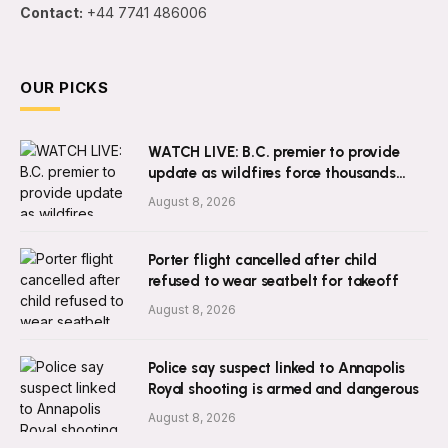
Contact:
+44 7741 486006
OUR PICKS
WATCH LIVE: B.C. premier to provide
update as wildfires force thousands
from homes
August 8, 2026
Porter flight cancelled after child
refused to wear seatbelt for takeoff
August 8, 2026
Police say suspect linked to Annapolis
Royal shooting is armed and dangerous
August 8, 2026