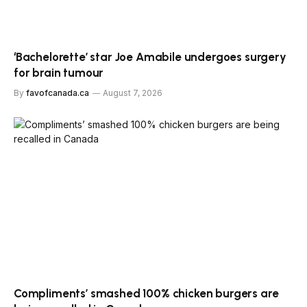
‘Bachelorette’ star Joe Amabile undergoes surgery
for brain tumour
By
favofcanada.ca
August 7, 2026
Compliments’ smashed 100% chicken burgers are