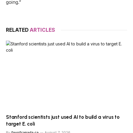
going.”
RELATED
ARTICLES
Stanford scientists just used AI to build a virus to
target E. coli
By
favofcanada.ca
August 7, 2026