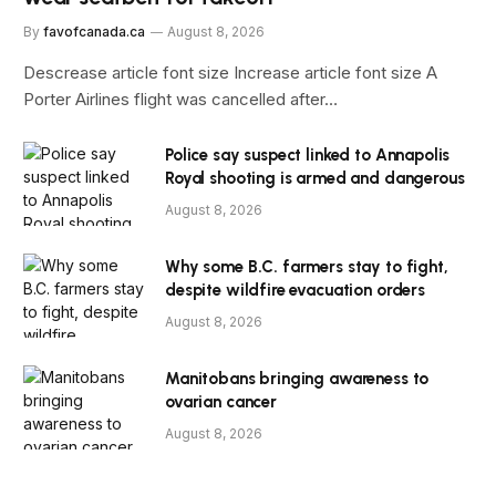
By
favofcanada.ca
August 8, 2026
Descrease article font size Increase article font size A
Porter Airlines flight was cancelled after…
Police say suspect linked to Annapolis
Royal shooting is armed and dangerous
August 8, 2026
Why some B.C. farmers stay to fight,
despite wildfire evacuation orders
August 8, 2026
Manitobans bringing awareness to
ovarian cancer
August 8, 2026