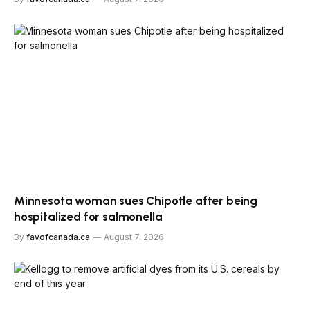
Minnesota woman sues Chipotle after being
hospitalized for salmonella
By
favofcanada.ca
August 7, 2026