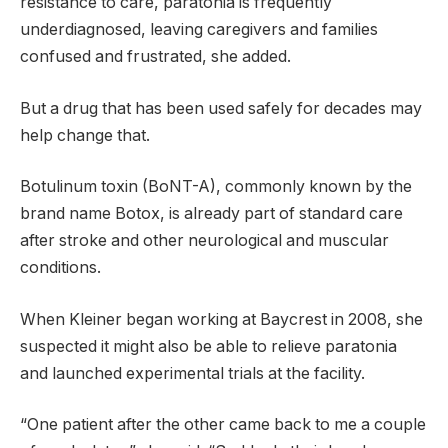
resistance to care, paratonia is frequently
underdiagnosed, leaving caregivers and families
confused and frustrated, she added.
But a drug that has been used safely for decades may
help change that.
Botulinum toxin (BoNT-A), commonly known by the
brand name Botox, is already part of standard care
after stroke and other neurological and muscular
conditions.
When Kleiner began working at Baycrest in 2008, she
suspected it might also be able to relieve paratonia
and launched experimental trials at the facility.
“One patient after the other came back to me a couple