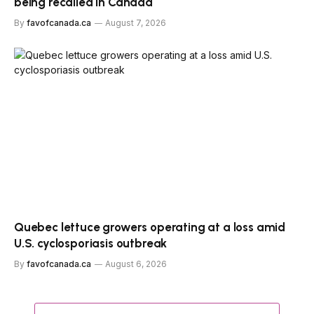
being recalled in Canada
By
favofcanada.ca
August 7, 2026
Quebec lettuce growers operating at a loss amid
U.S. cyclosporiasis outbreak
By
favofcanada.ca
August 6, 2026