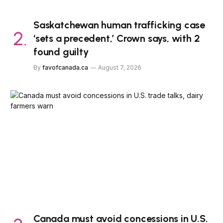
Saskatchewan human trafficking case
‘sets a precedent,’ Crown says, with 2
found guilty
By
favofcanada.ca
August 7, 2026
Canada must avoid concessions in U.S.