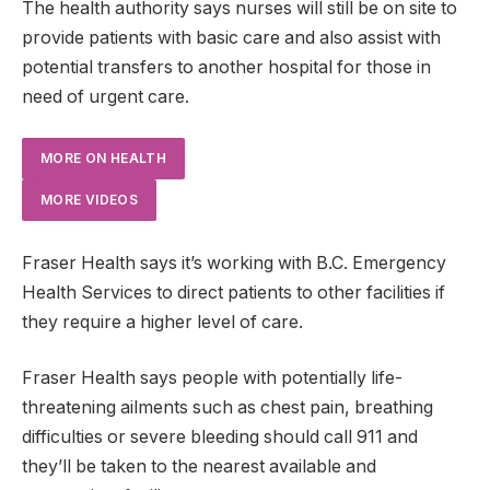
The health authority says nurses will still be on site to
provide patients with basic care and also assist with
potential transfers to another hospital for those in
need of urgent care.
MORE ON HEALTH
MORE VIDEOS
Fraser Health says it’s working with B.C. Emergency
Health Services to direct patients to other facilities if
they require a higher level of care.
Fraser Health says people with potentially life-
threatening ailments such as chest pain, breathing
difficulties or severe bleeding should call 911 and
they’ll be taken to the nearest available and