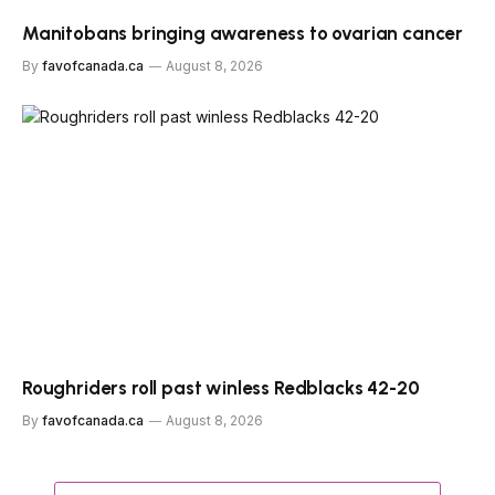
Manitobans bringing awareness to ovarian cancer
By
favofcanada.ca
August 8, 2026
Roughriders roll past winless Redblacks 42-20
By
favofcanada.ca
August 8, 2026