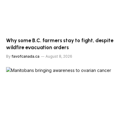
Why some B.C. farmers stay to fight, despite
wildfire evacuation orders
By
favofcanada.ca
August 8, 2026