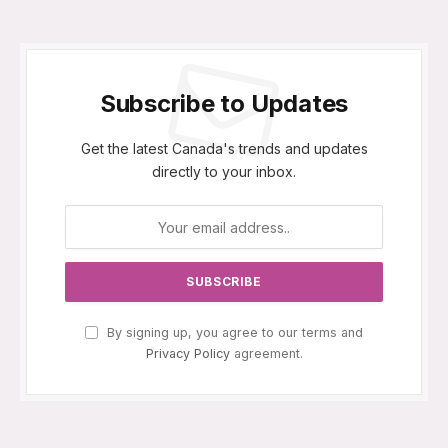
Subscribe to Updates
Get the latest Canada's trends and updates
directly to your inbox.
By signing up, you agree to our terms and
Privacy Policy
agreement.