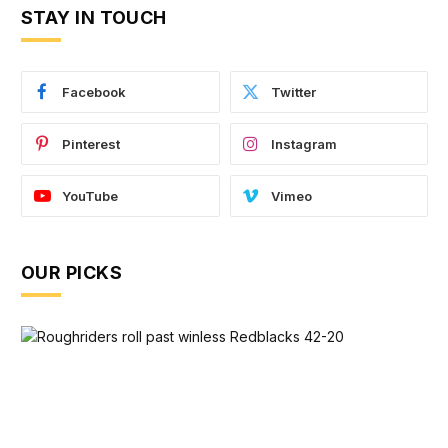
STAY IN TOUCH
Facebook
Twitter
Pinterest
Instagram
YouTube
Vimeo
OUR PICKS