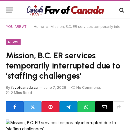
YOU ARE AT:
Home
»
Mission, B.C. ER services temporarily interrupted due to ‘staffing challenges’
NEWS
Mission, B.C. ER services
temporarily interrupted due to
‘staffing challenges’
By
favofcanada.ca
June 7, 2026
No Comments
2 Mins Read