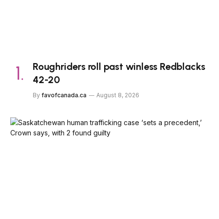
Roughriders roll past winless Redblacks
42-20
By
favofcanada.ca
August 8, 2026