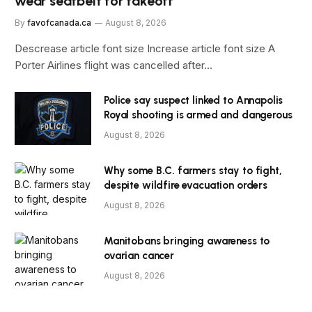
wear seatbelt for takeoff
By
favofcanada.ca
August 8, 2026
Descrease article font size Increase article font size A
Porter Airlines flight was cancelled after…
Police say suspect linked to Annapolis
Royal shooting is armed and dangerous
August 8, 2026
Why some B.C. farmers stay to fight,
despite wildfire evacuation orders
August 8, 2026
Manitobans bringing awareness to
ovarian cancer
August 8, 2026