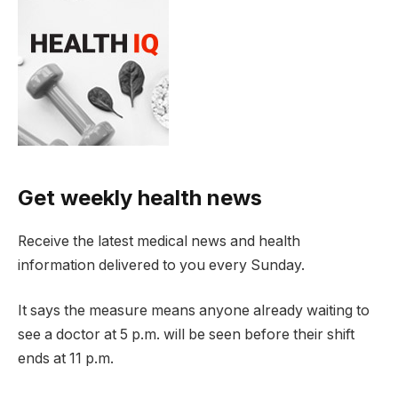
Get weekly health news
Receive the latest medical news and health
information delivered to you every Sunday.
It says the measure means anyone already waiting to
see a doctor at 5 p.m. will be seen before their shift
ends at 11 p.m.