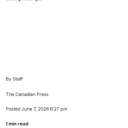
By Staff
The Canadian Press
Posted June 7, 2026 6:27 pm
1 min read