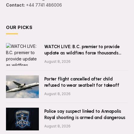
Contact:
+44 7741 486006
OUR PICKS
WATCH LIVE: B.C. premier to provide
update as wildfires force thousands
from homes
August 8, 2026
Porter flight cancelled after child
refused to wear seatbelt for takeoff
August 8, 2026
Police say suspect linked to Annapolis
Royal shooting is armed and dangerous
August 8, 2026