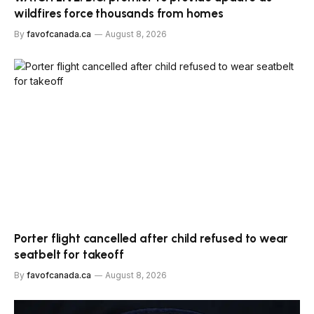
wildfires force thousands from homes
By
favofcanada.ca
August 8, 2026
Porter flight cancelled after child refused to wear
seatbelt for takeoff
By
favofcanada.ca
August 8, 2026