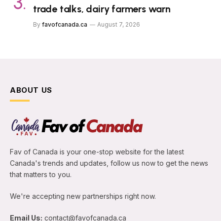
trade talks, dairy farmers warn
By
favofcanada.ca
August 7, 2026
ABOUT US
Fav of Canada is your one-stop website for the latest
Canada's trends and updates, follow us now to get the news
that matters to you.
We're accepting new partnerships right now.
Email Us:
contact@favofcanada.ca