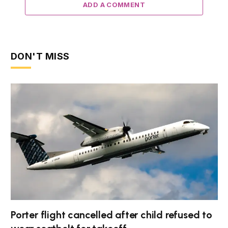
ADD A COMMENT
DON'T MISS
Porter flight cancelled after child refused to