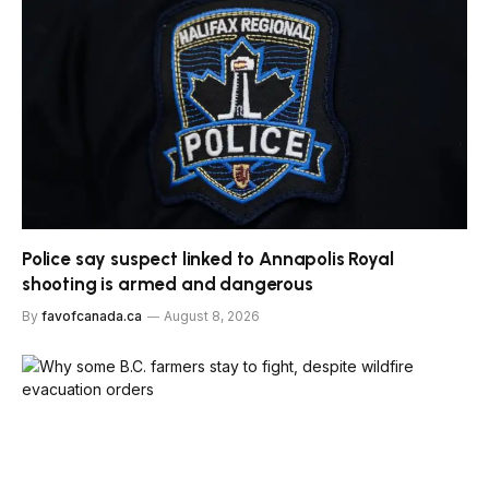
Police say suspect linked to Annapolis Royal
shooting is armed and dangerous
By
favofcanada.ca
August 8, 2026