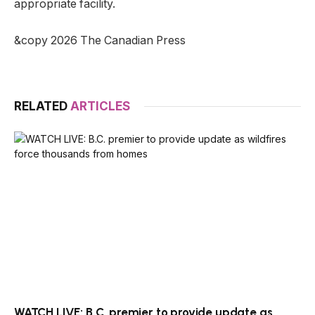
appropriate facility.
&copy 2026 The Canadian Press
RELATED
ARTICLES
WATCH LIVE: B.C. premier to provide update as