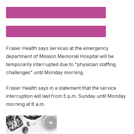
DESCREASE ARTICLE FONT SIZE
INCREASE ARTICLE FONT SIZE
Fraser Health says services at the emergency
department of Mission Memorial Hospital will be
temporarily interrupted due to “physician staffing
challenges” until Monday morning.
Fraser Health says in a statement that the service
interruption will last from 5 p.m. Sunday until Monday
morning at 8 a.m.