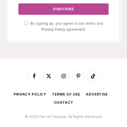
By signing up, you agree to our terms and
Privacy Policy
agreement.
Facebook
X
Instagram
Pinterest
TikTok
(Twitter)
PRIVACY POLICY
TERMS OF USE
ADVERTISE
CONTACT
© 2026 Fav of Canada. All Rights Reserved.