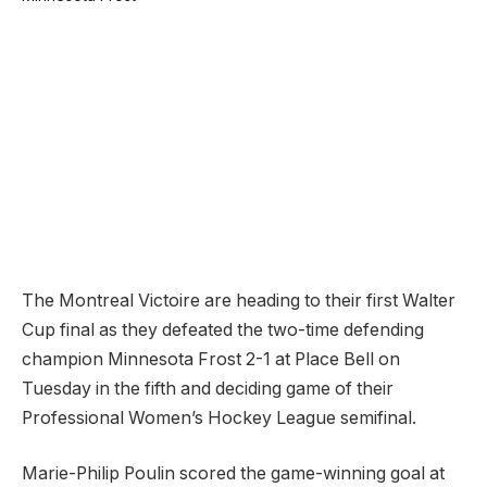
The Montreal Victoire are heading to their first Walter
Cup final as they defeated the two-time defending
champion Minnesota Frost 2-1 at Place Bell on
Tuesday in the fifth and deciding game of their
Professional Women’s Hockey League semifinal.
Marie-Philip Poulin scored the game-winning goal at