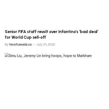
Senior FIFA staff revolt over Infantino’s ‘bad deal’
for World Cup sell-off
By
favofcanada.ca
July 31, 2026