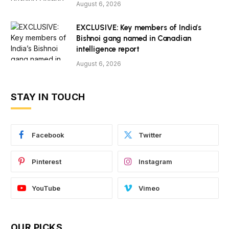
August 6, 2026
EXCLUSIVE: Key members of India’s
Bishnoi gang named in Canadian
intelligence report
August 6, 2026
STAY IN TOUCH
Facebook
Twitter
Pinterest
Instagram
YouTube
Vimeo
OUR PICKS