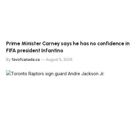
Prime Minister Carney says he has no confidence in
FIFA president Infantino
By
favofcanada.ca
August 5, 2026