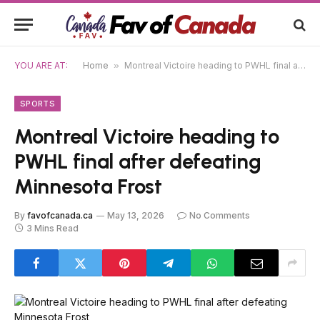
YOU ARE AT:
Home
»
Montreal Victoire heading to PWHL final after defeating Minnesota Frost
SPORTS
Montreal Victoire heading to
PWHL final after defeating
Minnesota Frost
By
favofcanada.ca
May 13, 2026
No Comments
3 Mins Read