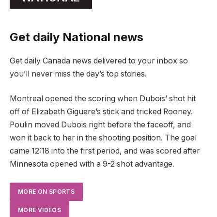
Get daily National news
Get daily Canada news delivered to your inbox so
you’ll never miss the day’s top stories.
Montreal opened the scoring when Dubois’ shot hit
off of Elizabeth Giguere’s stick and tricked Rooney.
Poulin moved Dubois right before the faceoff, and
won it back to her in the shooting position. The goal
came 12:18 into the first period, and was scored after
Minnesota opened with a 9-2 shot advantage.
MORE ON SPORTS
MORE VIDEOS