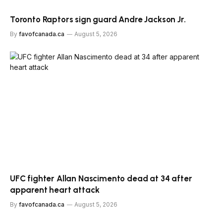
Toronto Raptors sign guard Andre Jackson Jr.
By
favofcanada.ca
August 5, 2026
UFC fighter Allan Nascimento dead at 34 after
apparent heart attack
By
favofcanada.ca
August 5, 2026