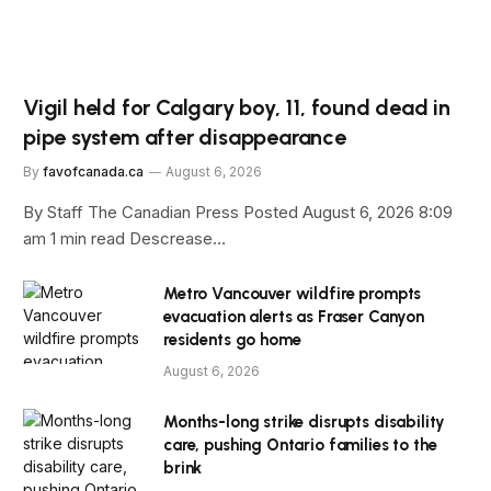
Vigil held for Calgary boy, 11, found dead in
pipe system after disappearance
By
favofcanada.ca
August 6, 2026
By Staff The Canadian Press Posted August 6, 2026 8:09
am 1 min read Descrease…
Metro Vancouver wildfire prompts
evacuation alerts as Fraser Canyon
residents go home
August 6, 2026
Months-long strike disrupts disability
care, pushing Ontario families to the
brink