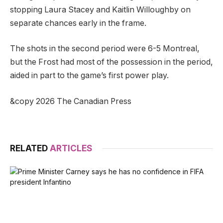
stopping Laura Stacey and Kaitlin Willoughby on
separate chances early in the frame.
The shots in the second period were 6-5 Montreal,
but the Frost had most of the possession in the period,
aided in part to the game’s first power play.
&copy 2026 The Canadian Press
RELATED
ARTICLES