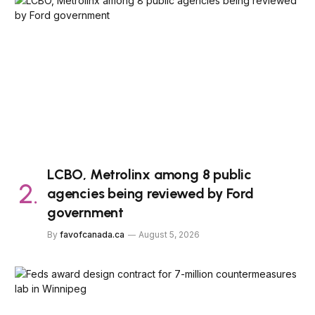
LCBO, Metrolinx among 8 public
agencies being reviewed by Ford
government
By
favofcanada.ca
August 5, 2026