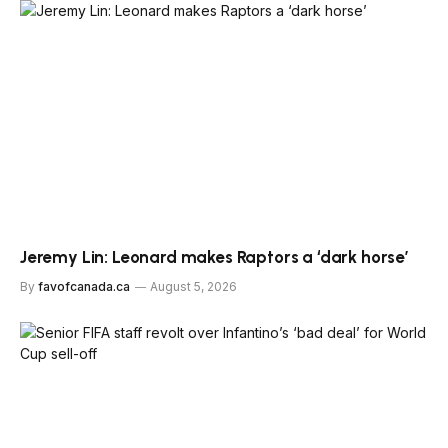
Jeremy Lin: Leonard makes Raptors a ‘dark horse’
By
favofcanada.ca
August 5, 2026