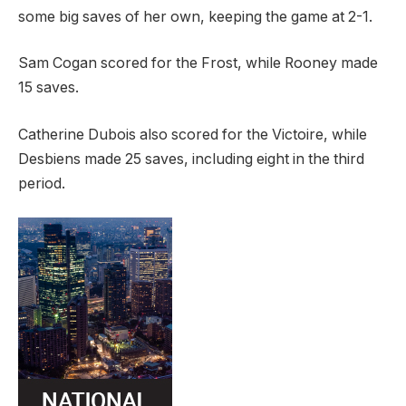
some big saves of her own, keeping the game at 2-1.
Sam Cogan scored for the Frost, while Rooney made
15 saves.
Catherine Dubois also scored for the Victoire, while
Desbiens made 25 saves, including eight in the third
period.