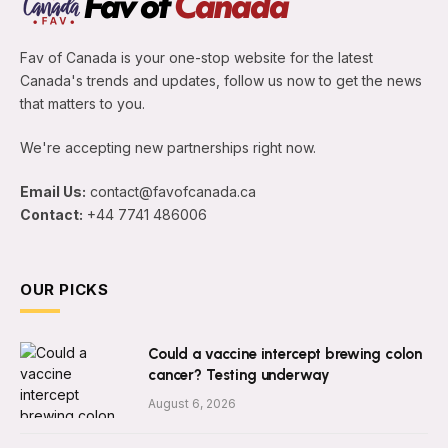
Fav of Canada is your one-stop website for the latest
Canada's trends and updates, follow us now to get the news
that matters to you.
We're accepting new partnerships right now.
Email Us:
contact@favofcanada.ca
Contact:
+44 7741 486006
OUR PICKS
Could a vaccine intercept brewing colon
cancer? Testing underway
August 6, 2026