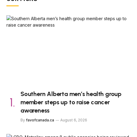
Southern Alberta men’s health group
member steps up to raise cancer
awareness
By
favofcanada.ca
August 6, 2026