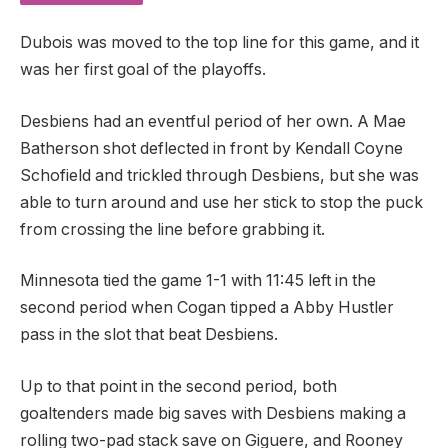
Dubois was moved to the top line for this game, and it
was her first goal of the playoffs.
Desbiens had an eventful period of her own. A Mae
Batherson shot deflected in front by Kendall Coyne
Schofield and trickled through Desbiens, but she was
able to turn around and use her stick to stop the puck
from crossing the line before grabbing it.
Minnesota tied the game 1-1 with 11:45 left in the
second period when Cogan tipped a Abby Hustler
pass in the slot that beat Desbiens.
Up to that point in the second period, both
goaltenders made big saves with Desbiens making a
rolling two-pad stack save on Giguere, and Rooney