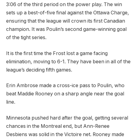
3:06 of the third period on the power play. The win
sets up a best-of-five final against the Ottawa Charge,
ensuring that the league will crown its first Canadian
champion. It was Poulin’s second game-winning goal
of the tight series.
It is the first time the Frost lost a game facing
elimination, moving to 6-1. They have been in all of the
league’s deciding fifth games.
Erin Ambrose made a cross-ice pass to Poulin, who
beat Maddie Rooney on a sharp angle near the goal
line.
Minnesota pushed hard after the goal, getting several
chances in the Montreal end, but Ann-Renee
Desbiens was solid in the Victoire net. Rooney made