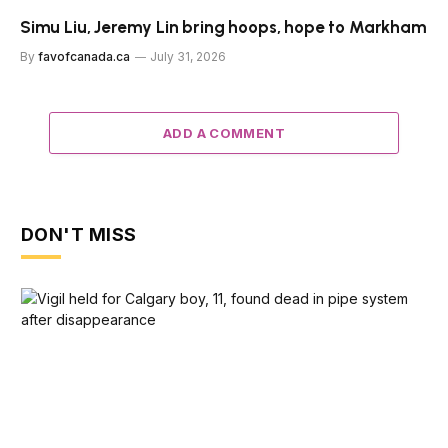
Simu Liu, Jeremy Lin bring hoops, hope to Markham
By
favofcanada.ca
July 31, 2026
ADD A COMMENT
DON'T MISS