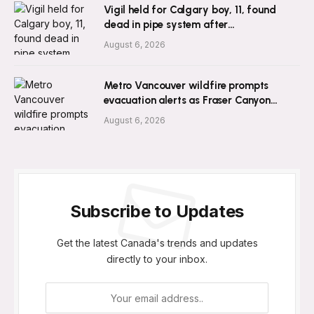
Vigil held for Calgary boy, 11, found
dead in pipe system after
disappearance
August 6, 2026
Metro Vancouver wildfire prompts
evacuation alerts as Fraser Canyon
residents go home
August 6, 2026
Subscribe to Updates
Get the latest Canada's trends and updates
directly to your inbox.