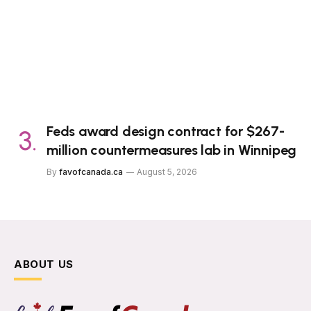
Feds award design contract for $267-
million countermeasures lab in Winnipeg
By
favofcanada.ca
August 5, 2026
ABOUT US