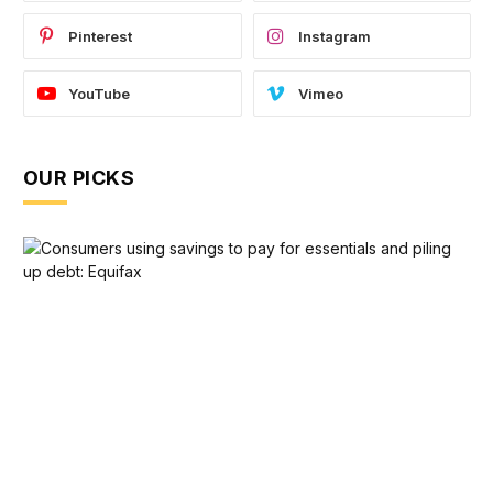
Pinterest
Instagram
YouTube
Vimeo
OUR PICKS