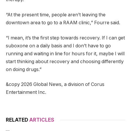
“At the present time, people aren’t leaving the
downtown area to go to a RAAM clinic,” Fourre said.
“I mean, it’s the first step towards recovery. If I can get
suboxone on a daily basis and I don’t have to go
running and waiting in line for hours for it, maybe I will
start thinking about recovery and choosing differently
on doing drugs.”
&copy 2026 Global News, a division of Corus
Entertainment Inc.
RELATED
ARTICLES