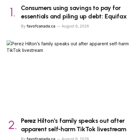
Consumers using savings to pay for
essentials and piling up debt: Equifax
By
favofcanada.ca
August 6, 2026
Perez Hilton’s family speaks out after
apparent self-harm TikTok livestream
By
favofcanada.ca
August 6, 2026