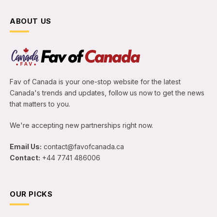
ABOUT US
Fav of Canada is your one-stop website for the latest
Canada's trends and updates, follow us now to get the news
that matters to you.
We're accepting new partnerships right now.
Email Us:
contact@favofcanada.ca
Contact:
+44 7741 486006
OUR PICKS