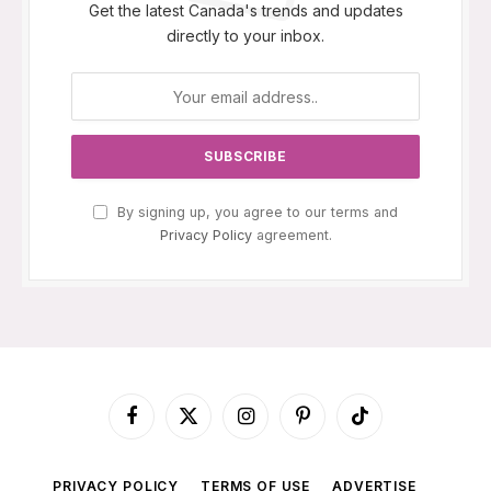
Get the latest Canada's trends and updates
directly to your inbox.
By signing up, you agree to our terms and
Privacy Policy
agreement.
Facebook
X
Instagram
Pinterest
TikTok
(Twitter)
PRIVACY POLICY
TERMS OF USE
ADVERTISE