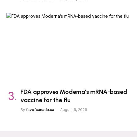
FDA approves Moderna’s mRNA-based
vaccine for the flu
By
favofcanada.ca
August 6, 2026