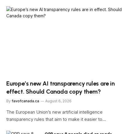
Europe’s new AI transparency rules are in
effect. Should Canada copy them?
By
favofcanada.ca
August 6, 2026
The European Union’s new artificial intelligence
transparency rules that aim to make it easier to…