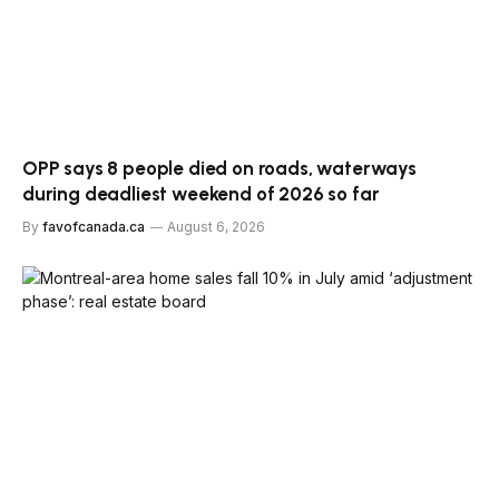
OPP says 8 people died on roads, waterways
during deadliest weekend of 2026 so far
By
favofcanada.ca
August 6, 2026