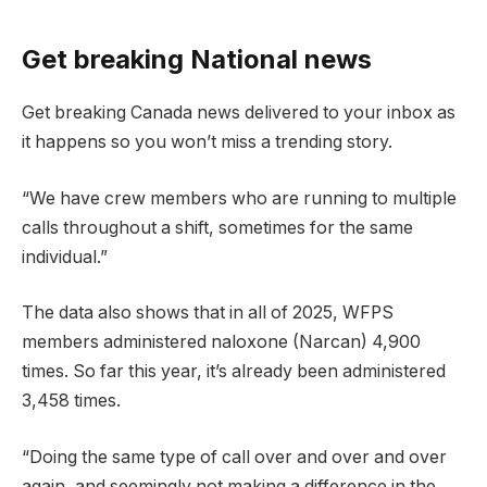
Get breaking National news
Get breaking Canada news delivered to your inbox as
it happens so you won’t miss a trending story.
“We have crew members who are running to multiple
calls throughout a shift, sometimes for the same
individual.”
The data also shows that in all of 2025, WFPS
members administered naloxone (Narcan) 4,900
times. So far this year, it’s already been administered
3,458 times.
“Doing the same type of call over and over and over
again, and seemingly not making a difference in the