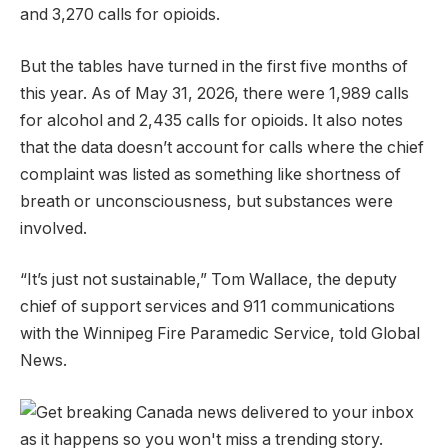
and 3,270 calls for opioids.
But the tables have turned in the first five months of
this year. As of May 31, 2026, there were 1,989 calls
for alcohol and 2,435 calls for opioids. It also notes
that the data doesn’t account for calls where the chief
complaint was listed as something like shortness of
breath or unconsciousness, but substances were
involved.
“It’s just not sustainable,” Tom Wallace, the deputy
chief of support services and 911 communications
with the Winnipeg Fire Paramedic Service, told Global
News.