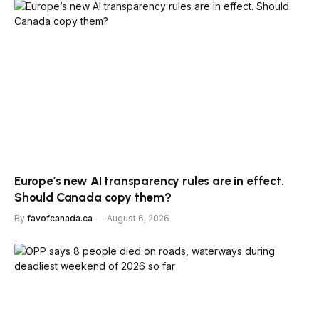
Europe’s new AI transparency rules are in effect.
Should Canada copy them?
By
favofcanada.ca
August 6, 2026