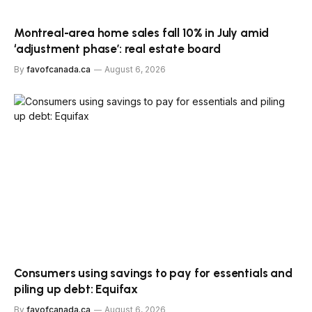
Montreal-area home sales fall 10% in July amid
‘adjustment phase’: real estate board
By
favofcanada.ca
August 6, 2026
Consumers using savings to pay for essentials and
piling up debt: Equifax
By
favofcanada.ca
August 6, 2026