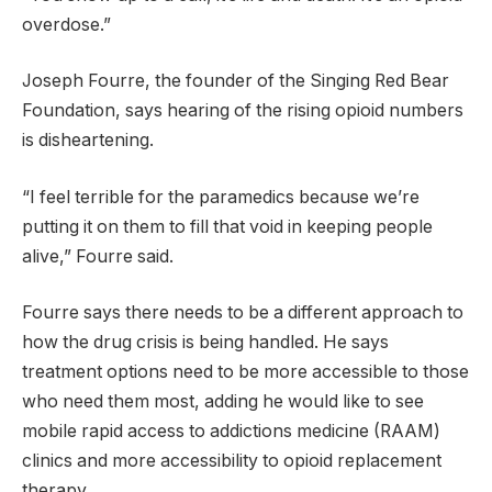
overdose.”
Joseph Fourre, the founder of the Singing Red Bear
Foundation, says hearing of the rising opioid numbers
is disheartening.
“I feel terrible for the paramedics because we’re
putting it on them to fill that void in keeping people
alive,” Fourre said.
Fourre says there needs to be a different approach to
how the drug crisis is being handled. He says
treatment options need to be more accessible to those
who need them most, adding he would like to see
mobile rapid access to addictions medicine (RAAM)
clinics and more accessibility to opioid replacement
therapy.