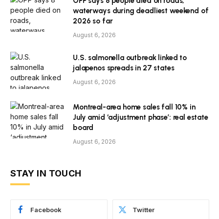
OPP says 8 people died on roads,
waterways during deadliest weekend of
2026 so far
August 6, 2026
U.S. salmonella outbreak linked to
jalapenos spreads in 27 states
August 6, 2026
Montreal-area home sales fall 10% in
July amid ‘adjustment phase’: real estate
board
August 6, 2026
STAY IN TOUCH
Facebook
Twitter