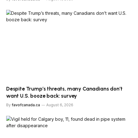
Despite Trump’s threats, many Canadians don’t
want U.S. booze back: survey
By
favofcanada.ca
August 6, 2026