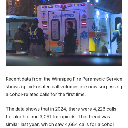
Recent data from the Winnipeg Fire Paramedic Service
shows opioid-related call volumes are now surpassing
alcohol-related calls for the first time.
The data shows that in 2024, there were 4,228 calls
for alcohol and 3,091 for opioids. That trend was
similar last year, which saw 4,684 calls for alcohol