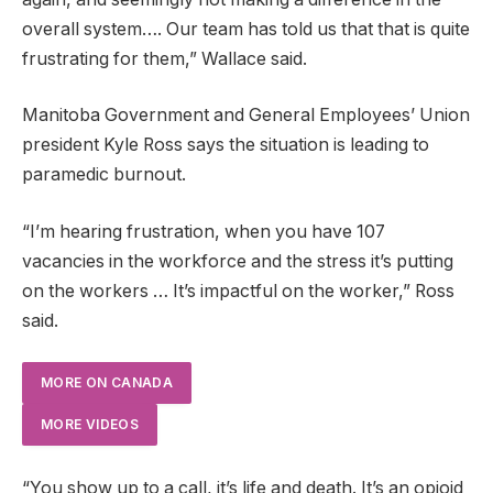
overall system…. Our team has told us that that is quite
frustrating for them,” Wallace said.
Manitoba Government and General Employees’ Union
president Kyle Ross says the situation is leading to
paramedic burnout.
“I’m hearing frustration, when you have 107
vacancies in the workforce and the stress it’s putting
on the workers … It’s impactful on the worker,” Ross
said.
MORE ON CANADA
MORE VIDEOS
“You show up to a call, it’s life and death. It’s an opioid