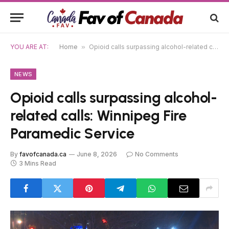
YOU ARE AT:
Home
»
Opioid calls surpassing alcohol-related calls: Winnipeg Fire Paramedic Service
NEWS
Opioid calls surpassing alcohol-
related calls: Winnipeg Fire
Paramedic Service
By
favofcanada.ca
June 8, 2026
No Comments
3 Mins Read