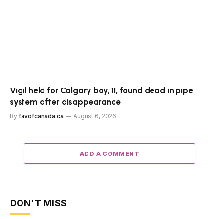
Vigil held for Calgary boy, 11, found dead in pipe
system after disappearance
By
favofcanada.ca
August 6, 2026
ADD A COMMENT
DON'T MISS