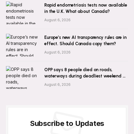
Rapid endometriosis tests now available
in the U.K. What about Canada?
August 6, 2026
Europe’s new AI transparency rules are in
effect. Should Canada copy them?
August 6, 2026
OPP says 8 people died on roads,
waterways during deadliest weekend of
2026 so far
August 6, 2026
Subscribe to Updates