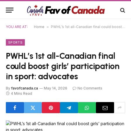
YOU ARE AT:
Home
»
PWHL’s 1st all-Canadian final could boost girls’ participation in sport: advocates
SPORTS
PWHL’s 1st all-Canadian final
could boost girls’ participation
in sport: advocates
By
favofcanada.ca
May 14, 2026
No Comments
4 Mins Read