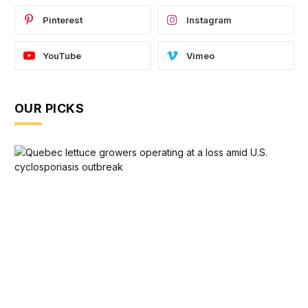
Pinterest
Instagram
YouTube
Vimeo
OUR PICKS