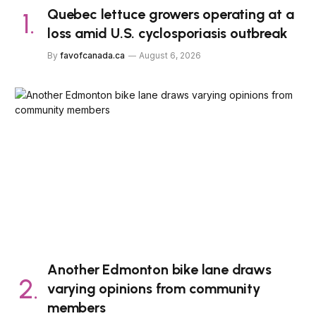
Quebec lettuce growers operating at a
loss amid U.S. cyclosporiasis outbreak
By
favofcanada.ca
August 6, 2026
Another Edmonton bike lane draws
varying opinions from community
members