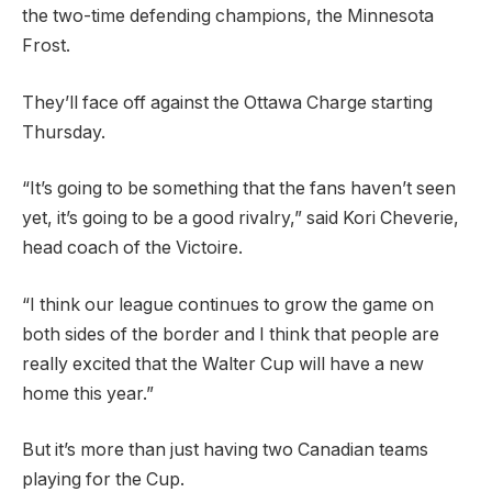
the two-time defending champions, the Minnesota
Frost.
They’ll face off against the Ottawa Charge starting
Thursday.
“It’s going to be something that the fans haven’t seen
yet, it’s going to be a good rivalry,” said Kori Cheverie,
head coach of the Victoire.
“I think our league continues to grow the game on
both sides of the border and I think that people are
really excited that the Walter Cup will have a new
home this year.”
But it’s more than just having two Canadian teams
playing for the Cup.