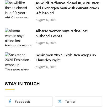
As wildfire flames closed in, a 90-year-
old Okanagan man with dementia was
left behind
August 6, 2026
Alberta woman says airline lost
husband’s ashes
August 6, 2026
Saskatoon 2026 Exhibition wraps up
Thursday night
August 6, 2026
STAY IN TOUCH
Facebook
Twitter