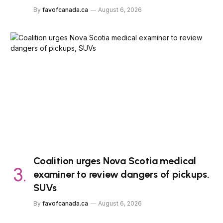
By
favofcanada.ca
August 6, 2026
Coalition urges Nova Scotia medical
examiner to review dangers of pickups,
SUVs
By
favofcanada.ca
August 6, 2026