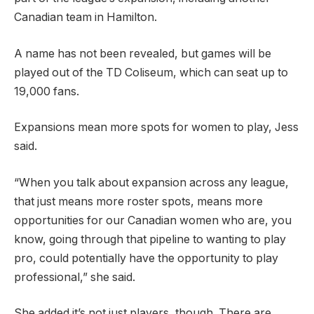
Canadian team in Hamilton.
A name has not been revealed, but games will be
played out of the TD Coliseum, which can seat up to
19,000 fans.
Expansions mean more spots for women to play, Jess
said.
“When you talk about expansion across any league,
that just means more roster spots, means more
opportunities for our Canadian women who are, you
know, going through that pipeline to wanting to play
pro, could potentially have the opportunity to play
professional,” she said.
She added it’s not just players, though. There are