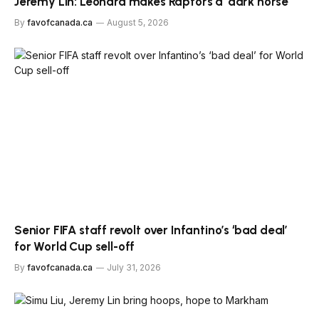
Jeremy Lin: Leonard makes Raptors a ‘dark horse’
By
favofcanada.ca
August 5, 2026
Senior FIFA staff revolt over Infantino’s ‘bad deal’
for World Cup sell-off
By
favofcanada.ca
July 31, 2026