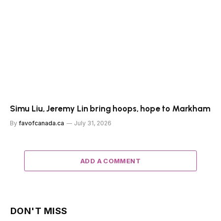
Simu Liu, Jeremy Lin bring hoops, hope to Markham
By
favofcanada.ca
July 31, 2026
ADD A COMMENT
DON'T MISS