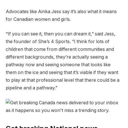
Advocates like Ainka Jess say it’s also what it means
for Canadian women and girls.
“If you can see it, then you can dream it,” said Jess,
the founder of She’s 4 Sports. “I think for lots of
children that come from different communities and
different backgrounds, they’re actually seeing a
pathway now and seeing someone that looks like
them on the ice and seeing that it’s viable if they want
to play at that professional level that there could be a
pipeline and a pathway.”