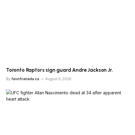
Toronto Raptors sign guard Andre Jackson Jr.
By
favofcanada.ca
August 5, 2026