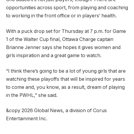
opportunities across sport, from playing and coaching
to working in the front office or in players’ health.
With a puck drop set for Thursday at 7 p.m. for Game
1 of the Walter Cup final, Ottawa Charge captain
Brianne Jenner says she hopes it gives women and
girls inspiration and a great game to watch.
“I think there’s going to be a lot of young girls that are
watching these playoffs that will be inspired for years
to come and, you know, as a result, dream of playing
in the PWHL,” she said.
&copy 2026 Global News, a division of Corus
Entertainment Inc.