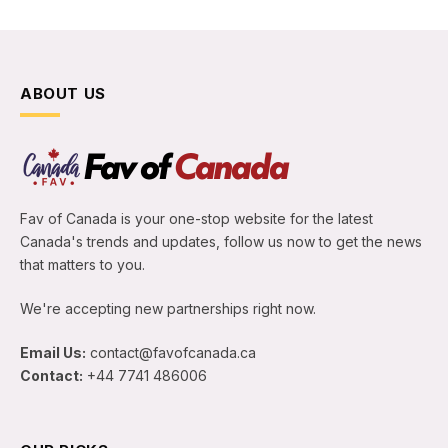
ABOUT US
Fav of Canada is your one-stop website for the latest
Canada's trends and updates, follow us now to get the news
that matters to you.
We're accepting new partnerships right now.
Email Us:
contact@favofcanada.ca
Contact:
+44 7741 486006