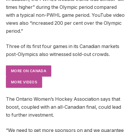
times higher” during the Olympic period compared
with a typical non-PWHL game period. YouTube video
views also “increased 200 per cent over the Olympic
period.”
Three of its first four games in its Canadian markets
post-Olympics also witnessed sold-out crowds.
MORE ON CANADA
MORE VIDEOS
The Ontario Women’s Hockey Association says that
boost, coupled with an all-Canadian final, could lead
to further investment.
“We need to get more sponsors on and we guarantee