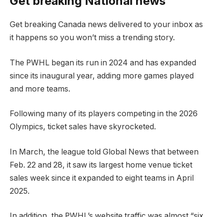
Get breaking National news
Get breaking Canada news delivered to your inbox as
it happens so you won’t miss a trending story.
The PWHL began its run in 2024 and has expanded
since its inaugural year, adding more games played
and more teams.
Following many of its players competing in the 2026
Olympics, ticket sales have skyrocketed.
In March, the league told Global News that between
Feb. 22 and 28, it saw its largest home venue ticket
sales week since it expanded to eight teams in April
2025.
In addition, the PWHL’s website traffic was almost “six