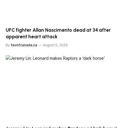
UFC fighter Allan Nascimento dead at 34 after
apparent heart attack
By
favofcanada.ca
August 5, 2026