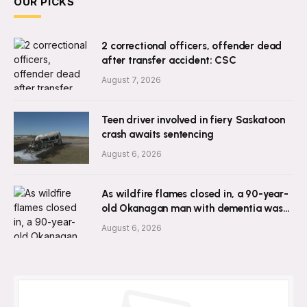
OUR PICKS
2 correctional officers, offender dead
after transfer accident: CSC
August 7, 2026
Teen driver involved in fiery Saskatoon
crash awaits sentencing
August 6, 2026
As wildfire flames closed in, a 90-year-
old Okanagan man with dementia was
left behind
August 6, 2026