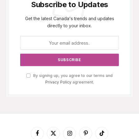
Subscribe to Updates
Get the latest Canada's trends and updates
directly to your inbox.
By signing up, you agree to our terms and
Privacy Policy
agreement.
Facebook
X
Instagram
Pinterest
TikTok