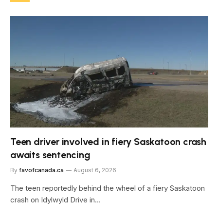
Teen driver involved in fiery Saskatoon crash
awaits sentencing
By
favofcanada.ca
August 6, 2026
The teen reportedly behind the wheel of a fiery Saskatoon
crash on Idylwyld Drive in…