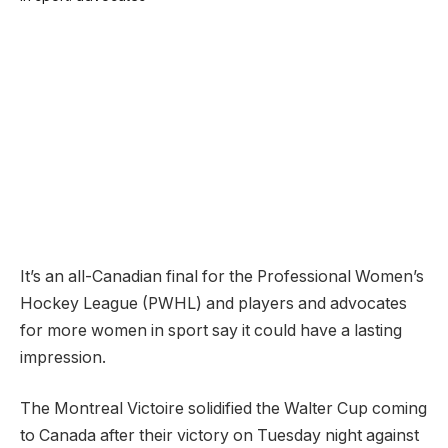
It’s an all-Canadian final for the Professional Women’s
Hockey League (PWHL) and players and advocates
for more women in sport say it could have a lasting
impression.
The Montreal Victoire solidified the Walter Cup coming
to Canada after their victory on Tuesday night against