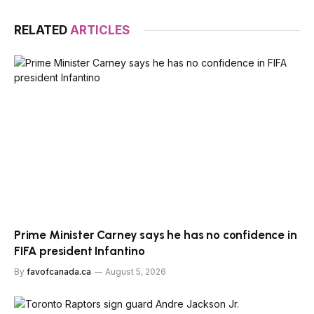
RELATED
ARTICLES
Prime Minister Carney says he has no confidence in
FIFA president Infantino
By
favofcanada.ca
August 5, 2026