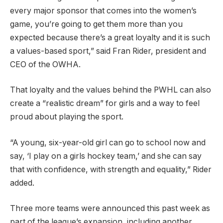
every major sponsor that comes into the women’s
game, you’re going to get them more than you
expected because there’s a great loyalty and it is such
a values-based sport,” said Fran Rider, president and
CEO of the OWHA.
That loyalty and the values behind the PWHL can also
create a “realistic dream” for girls and a way to feel
proud about playing the sport.
“A young, six-year-old girl can go to school now and
say, ‘I play on a girls hockey team,’ and she can say
that with confidence, with strength and equality,” Rider
added.
Three more teams were announced this past week as
part of the league’s expansion, including another