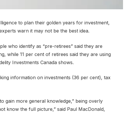
elligence to plan their golden years for investment,
experts warn it may not be the best idea.
le who identify as “pre-retirees” said they are
ng, while 11 per cent of retirees said they are using
idelity Investments Canada shows.
ing information on investments (36 per cent), tax
 to gain more general knowledge,” being overly
not know the full picture,” said Paul MacDonald,