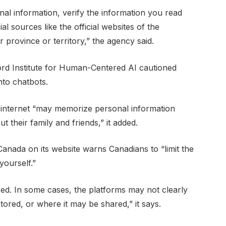
onal information, verify the information you read
al sources like the official websites of the
rovince or territory,” the agency said.
ord Institute for Human-Centered AI cautioned
nto chatbots.
e internet “may memorize personal information
t their family and friends,” it added.
Canada on its website warns Canadians to “limit the
yourself.”
ed. In some cases, the platforms may not clearly
tored, or where it may be shared,” it says.