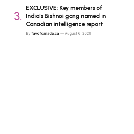
EXCLUSIVE: Key members of
India’s Bishnoi gang named in
Canadian intelligence report
By
favofcanada.ca
August 6, 2026