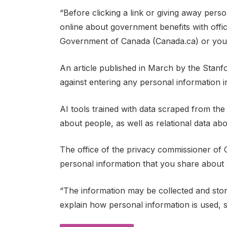
“Before clicking a link or giving away pers
online about government benefits with offici
Government of Canada (Canada.ca) or your p
An article published in March by the Stanf
against entering any personal information i
AI tools trained with data scraped from th
about people, as well as relational data abou
The office of the privacy commissioner of 
personal information that you share about 
“The information may be collected and stor
explain how personal information is used, s