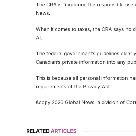
The CRA is “exploring the responsible use o
News.
When it comes to taxes, the CRA says no d
AI.
The federal government’s guidelines clearly
Canadian’s private information into any publ
This is because all personal information hand
requirements of the Privacy Act.
&copy 2026 Global News, a division of Cor
RELATED
ARTICLES