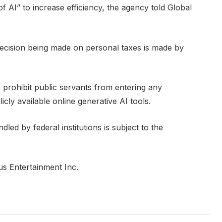
f AI” to increase efficiency, the agency told Global
ecision being made on personal taxes is made by
 prohibit public servants from entering any
icly available online generative AI tools.
led by federal institutions is subject to the
us Entertainment Inc.