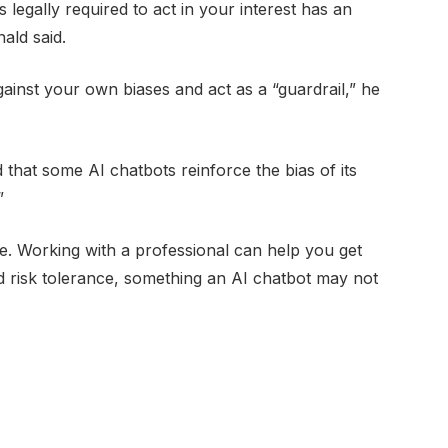
 legally required to act in your interest has an
ald said.
inst your own biases and act as a “guardrail,” he
that some AI chatbots reinforce the bias of its
”
que. Working with a professional can help you get
nd risk tolerance, something an AI chatbot may not