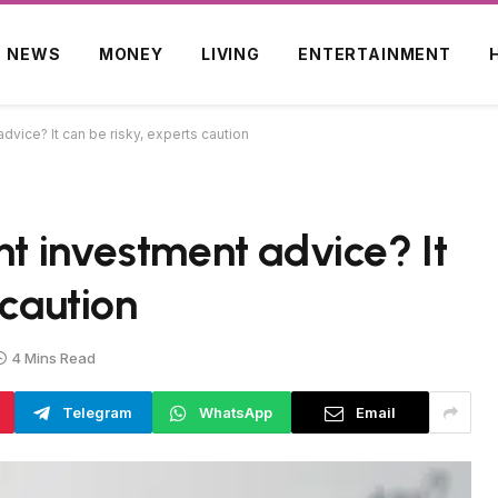
NEWS
MONEY
LIVING
ENTERTAINMENT
dvice? It can be risky, experts caution
nt investment advice? It
 caution
4 Mins Read
Telegram
WhatsApp
Email