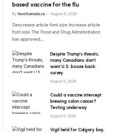
based vaccine for the flu
By
favofcanada.ca
August 6, 2026
Descrease article font size Increase article
font size The Food and Drug Administration
has approved…
Despite Trump’s threats,
many Canadians don’t
want U.S. booze back:
survey
August 6, 2026
Could a vaccine intercept
brewing colon cancer?
Testing underway
August 6, 2026
Vigil held for Calgary boy,