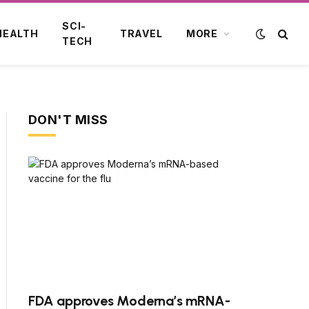
SCI-
HEALTH
TRAVEL
MORE
TECH
DON'T MISS
FDA approves Moderna’s mRNA-