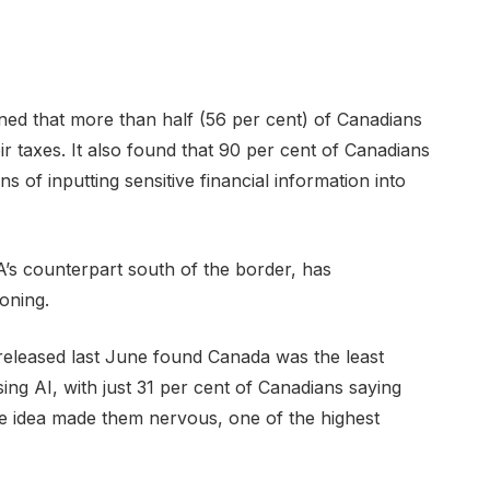
ned that more than half (56 per cent) of Canadians
ir taxes. It also found that 90 per cent of Canadians
s of inputting sensitive financial information into
’s counterpart south of the border, has
ioning.
released last June found Canada was the least
ing AI, with just 31 per cent of Canadians saying
the idea made them nervous, one of the highest