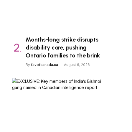
Months-long strike disrupts
disability care, pushing
Ontario families to the brink
By
favofcanada.ca
August 6, 2026