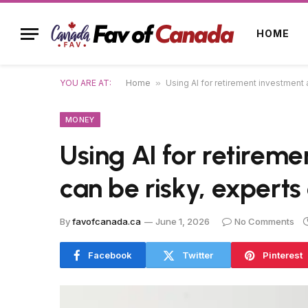
HOME
YOU ARE AT:
Home
»
Using AI for retirement investment a
MONEY
Using AI for retireme
can be risky, experts
By
favofcanada.ca
June 1, 2026
No Comments
Facebook
Twitter
Pinterest