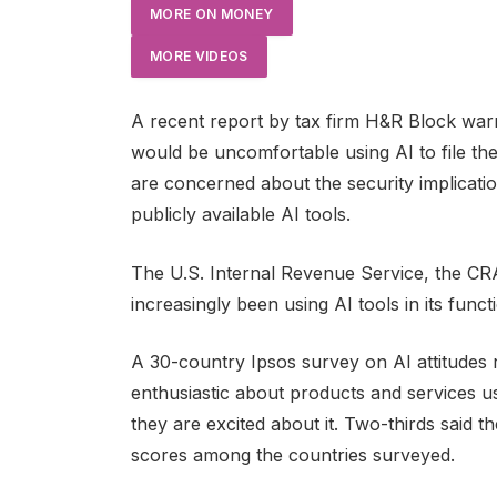
MORE ON MONEY
MORE VIDEOS
A recent report by tax firm H&R Block war
would be uncomfortable using AI to file the
are concerned about the security implication
publicly available AI tools.
The U.S. Internal Revenue Service, the CRA
increasingly been using AI tools in its funct
A 30-country Ipsos survey on AI attitudes 
enthusiastic about products and services us
they are excited about it. Two-thirds said 
scores among the countries surveyed.