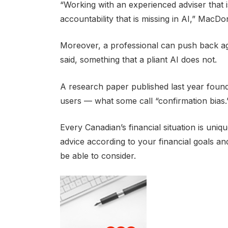
“Working with an experienced adviser that is
accountability that is missing in AI,” MacDon
Moreover, a professional can push back aga
said, something that a pliant AI does not.
A research paper published last year found 
users — what some call “confirmation bias.
Every Canadian’s financial situation is uni
advice according to your financial goals a
be able to consider.