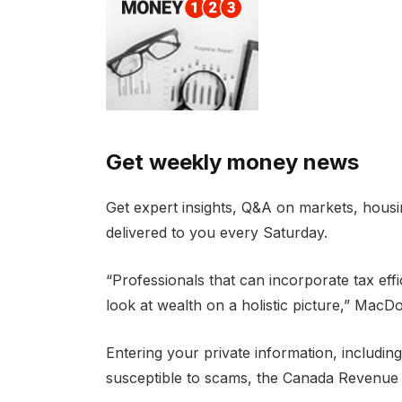
Get weekly money news
Get expert insights, Q&A on markets, housin
delivered to you every Saturday.
“Professionals that can incorporate tax effi
look at wealth on a holistic picture,” MacDo
Entering your private information, includi
susceptible to scams, the Canada Revenue