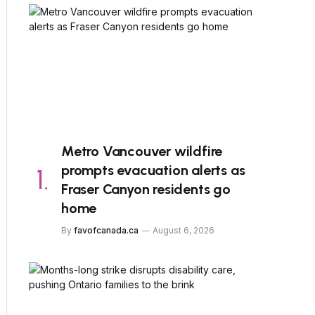
Metro Vancouver wildfire
prompts evacuation alerts as
Fraser Canyon residents go
home
By
favofcanada.ca
August 6, 2026