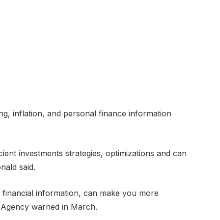
g, inflation, and personal finance information
cient investments strategies, optimizations and can
nald said.
ng financial information, can make you more
 Agency warned in March.