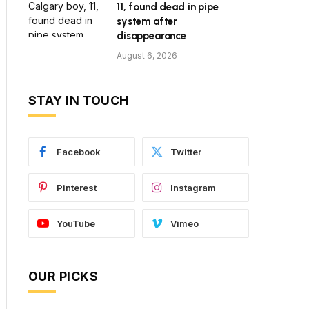
11, found dead in pipe
system after
disappearance
August 6, 2026
STAY IN TOUCH
Facebook
Twitter
Pinterest
Instagram
YouTube
Vimeo
OUR PICKS