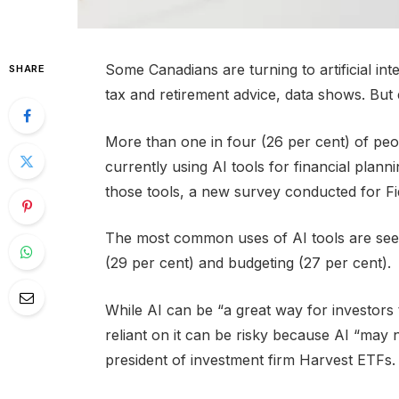
Some Canadians are turning to artificial int
SHARE
tax and retirement advice, data shows. But 
More than one in four (26 per cent) of peop
currently using AI tools for financial planni
those tools, a new survey conducted for F
The most common uses of AI tools are seek
(29 per cent) and budgeting (27 per cent).
While AI can be “a great way for investors
reliant on it can be risky because AI “may 
president of investment firm Harvest ETFs.